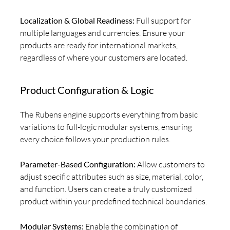
Localization & Global Readiness:
Full support for
multiple languages and currencies. Ensure your
products are ready for international markets,
regardless of where your customers are located.
Product Configuration & Logic
The Rubens engine supports everything from basic
variations to full-logic modular systems, ensuring
every choice follows your production rules.
Parameter-Based Configuration:
Allow customers to
adjust specific attributes such as size, material, color,
and function. Users can create a truly customized
product within your predefined technical boundaries.
Modular Systems:
Enable the combination of