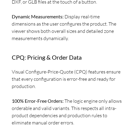
DXF, or GLB files at the touch of a button.
Dynamic Measurements:
Display real-time
dimensions as the user configures the product. The
viewer shows both overall sizes and detailed zone
measurements dynamically.
CPQ: Pricing & Order Data
Visual Configure-Price-Quote (CPQ) features ensure
that every configuration is error-free and ready for
production.
100% Error-Free Orders:
The logic engine only allows
orderable and valid variants. This respects all intra-
product dependencies and production rules to
eliminate manual order errors.