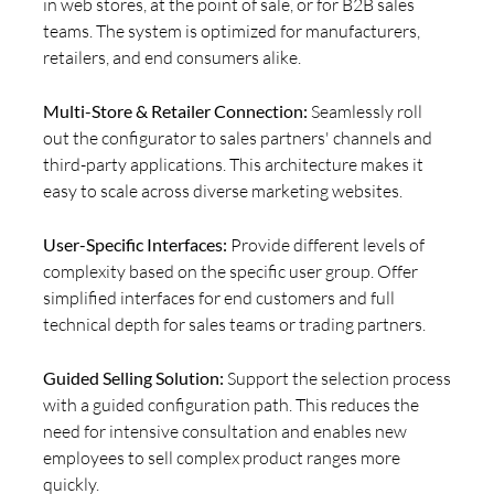
in web stores, at the point of sale, or for B2B sales
teams. The system is optimized for manufacturers,
retailers, and end consumers alike.
Multi-Store & Retailer Connection:
Seamlessly roll
out the configurator to sales partners' channels and
third-party applications. This architecture makes it
easy to scale across diverse marketing websites.
User-Specific Interfaces:
Provide different levels of
complexity based on the specific user group. Offer
simplified interfaces for end customers and full
technical depth for sales teams or trading partners.
Guided Selling Solution:
Support the selection process
with a guided configuration path. This reduces the
need for intensive consultation and enables new
employees to sell complex product ranges more
quickly.