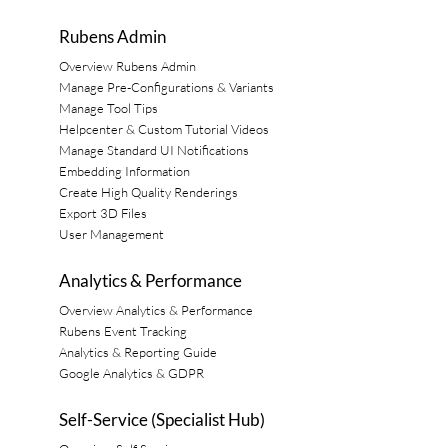
Rubens Admin
Overview Rubens Admin
Manage Pre-Configurations & Variants
Manage Tool Tips
Helpcenter & Custom Tutorial Videos
Manage Standard UI Notifications
Embedding Information
Create High Quality Renderings
Export 3D Files
User Management
Analytics & Performance
Overview Analytics & Performance
Rubens Event Tracking
Analytics & Reporting Guide
Google Analytics & GDPR
Self-Service (Specialist Hub)