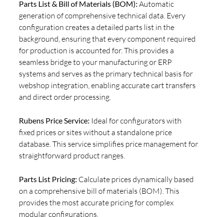
Parts List & Bill of Materials (BOM):
Automatic
generation of comprehensive technical data. Every
configuration creates a detailed parts list in the
background, ensuring that every component required
for production is accounted for. This provides a
seamless bridge to your manufacturing or ERP
systems and serves as the primary technical basis for
webshop integration, enabling accurate cart transfers
and direct order processing.
Rubens Price Service:
Ideal for configurators with
fixed prices or sites without a standalone price
database. This service simplifies price management for
straightforward product ranges.
Parts List Pricing:
Calculate prices dynamically based
on a comprehensive bill of materials (BOM). This
provides the most accurate pricing for complex
modular configurations.