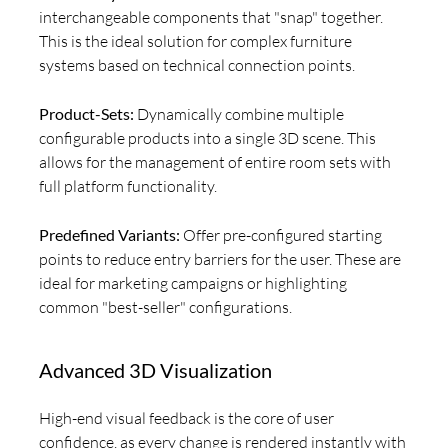
interchangeable components that "snap" together.
This is the ideal solution for complex furniture
systems based on technical connection points.
Product-Sets:
Dynamically combine multiple
configurable products into a single 3D scene. This
allows for the management of entire room sets with
full platform functionality.
Predefined Variants:
Offer pre-configured starting
points to reduce entry barriers for the user. These are
ideal for marketing campaigns or highlighting
common "best-seller" configurations.
Advanced 3D Visualization
High-end visual feedback is the core of user
confidence, as every change is rendered instantly with