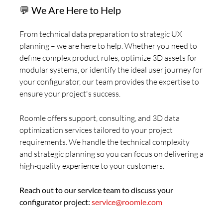
💬 We Are Here to Help
From technical data preparation to strategic UX
planning – we are here to help. Whether you need to
define complex product rules, optimize 3D assets for
modular systems, or identify the ideal user journey for
your configurator, our team provides the expertise to
ensure your project's success.
Roomle offers support, consulting, and 3D data
optimization services tailored to your project
requirements. We handle the technical complexity
and strategic planning so you can focus on delivering a
high-quality experience to your customers.
Reach out to our service team to discuss your
configurator project:
service@roomle.com