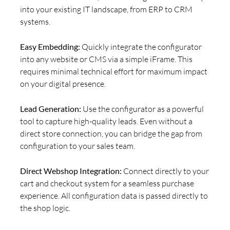
into your existing IT landscape, from ERP to CRM
systems.
Easy Embedding:
Quickly integrate the configurator
into any website or CMS via a simple iFrame. This
requires minimal technical effort for maximum impact
on your digital presence.
Lead Generation:
Use the configurator as a powerful
tool to capture high-quality leads. Even without a
direct store connection, you can bridge the gap from
configuration to your sales team.
Direct Webshop Integration:
Connect directly to your
cart and checkout system for a seamless purchase
experience. All configuration data is passed directly to
the shop logic.