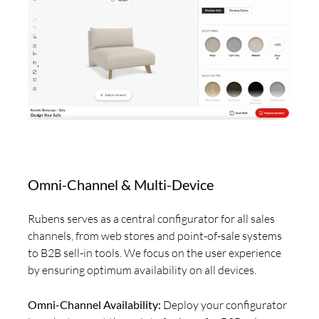
Omni-Channel & Multi-Device
Rubens serves as a central configurator for all sales
channels, from web stores and point-of-sale systems
to B2B sell-in tools. We focus on the user experience
by ensuring optimum availability on all devices.
Omni-Channel Availability:
Deploy your configurator