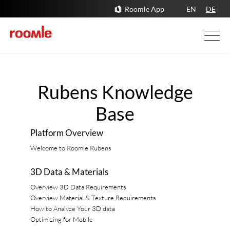
Roomle App
EN
DE
Rubens Knowledge
Base
Platform Overview
Welcome to Roomle Rubens
3D Data & Materials
Overview 3D Data Requirements
Overview Material & Texture Requirements
How to Analyze Your 3D data
Optimizing for Mobile