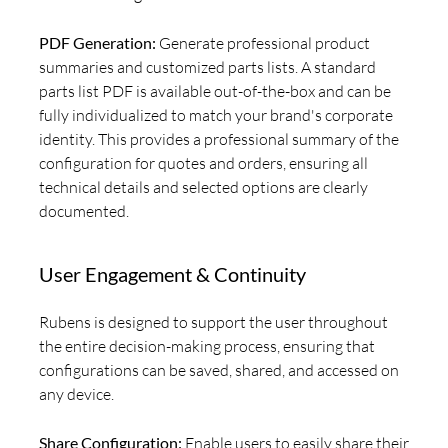
PDF Generation:
Generate professional product
summaries and customized parts lists. A standard
parts list PDF is available out-of-the-box and can be
fully individualized to match your brand's corporate
identity. This provides a professional summary of the
configuration for quotes and orders, ensuring all
technical details and selected options are clearly
documented.
User Engagement & Continuity
Rubens is designed to support the user throughout
the entire decision-making process, ensuring that
configurations can be saved, shared, and accessed on
any device.
Share Configuration:
Enable users to easily share their