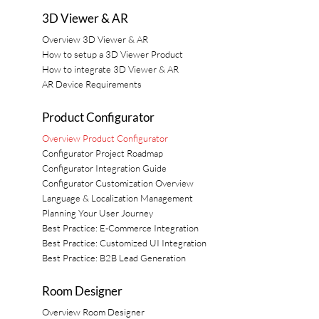
3D Viewer & AR
Overview 3D Viewer & AR
How to setup a 3D Viewer Product
How to integrate 3D Viewer & AR
AR Device Requirements
Product Configurator
Overview Product Configurator
Configurator Project Roadmap
Configurator Integration Guide
Configurator Customization Overview
Language & Localization Management
Planning Your User Journey
Best Practice: E-Commerce Integration
Best Practice: Customized UI Integration
Best Practice: B2B Lead Generation
Room Designer
Overview Room Designer