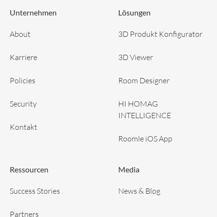
Unternehmen
Lösungen
About
3D Produkt Konfigurator
Karriere
3D Viewer
Policies
Room Designer
Security
HI HOMAG
INTELLIGENCE
Kontakt
Roomle iOS App
Ressourcen
Media
Success Stories
News & Blog
Partners