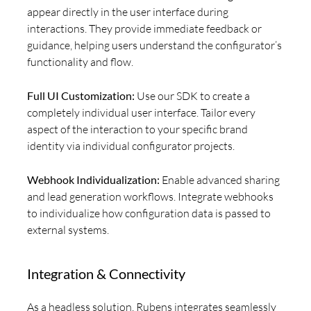
appear directly in the user interface during
interactions. They provide immediate feedback or
guidance, helping users understand the configurator’s
functionality and flow.
Full UI Customization:
Use our SDK to create a
completely individual user interface. Tailor every
aspect of the interaction to your specific brand
identity via individual configurator projects.
Webhook Individualization:
Enable advanced sharing
and lead generation workflows. Integrate webhooks
to individualize how configuration data is passed to
external systems.
Integration & Connectivity
As a headless solution, Rubens integrates seamlessly