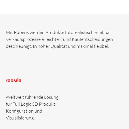
Mit Rubens werden Produkte fotorealistisch erlebbar,
Verkaufsprozesse erleichtert und Kaufentscheidungen
beschleunigt. In hoher Qualität und maximal flexibel.
Weltweit führende Lösung
für Full Logic 3D Produkt
Konfiguration und
Visualisierung.