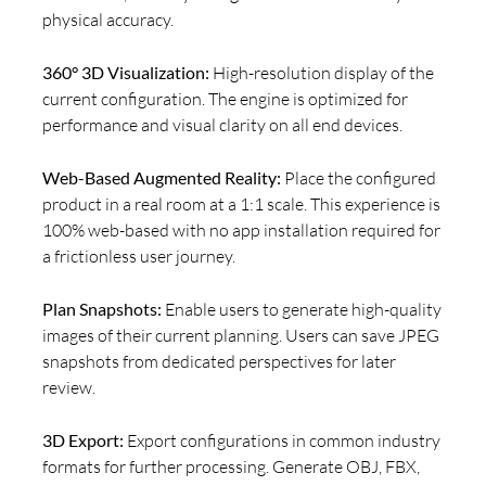
physical accuracy.
360° 3D Visualization:
High-resolution display of the
current configuration. The engine is optimized for
performance and visual clarity on all end devices.
Web-Based Augmented Reality:
Place the configured
product in a real room at a 1:1 scale. This experience is
100% web-based with no app installation required for
a frictionless user journey.
Plan Snapshots:
Enable users to generate high-quality
images of their current planning. Users can save JPEG
snapshots from dedicated perspectives for later
review.
3D Export:
Export configurations in common industry
formats for further processing. Generate OBJ, FBX,