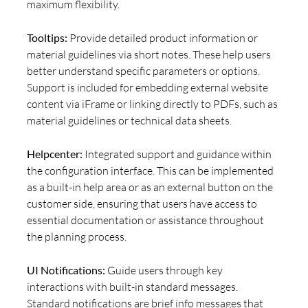
maximum flexibility.
Tooltips:
Provide detailed product information or
material guidelines via short notes. These help users
better understand specific parameters or options.
Support is included for embedding external website
content via iFrame or linking directly to PDFs, such as
material guidelines or technical data sheets.
Helpcenter:
Integrated support and guidance within
the configuration interface. This can be implemented
as a built-in help area or as an external button on the
customer side, ensuring that users have access to
essential documentation or assistance throughout
the planning process.
UI Notifications:
Guide users through key
interactions with built-in standard messages.
Standard notifications are brief info messages that