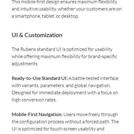
This mobile-first design ensures maximum flexibility
and intuitive usability, whether your customers are on
a smartphone, tablet, or desktop.
UI & Customization
The Rubens standard UI is optimized for usability
while offering maximum flexibility for brand-specific
adjustments.
Ready-to-Use Standard UI:
A battle-tested interface
with variants, parameters, and global navigation.
Designed for immediate deployment with a focus on
high conversion rates.
Mobile-First Navigation:
Users move freely through
the configuration process without a forced path. The
UI is optimized for touch-screen usability and