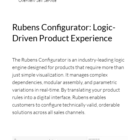
Overview Self Service
Rubens Configurator: Logic-
Driven Product Experience
The Rubens Configurator is an industry-leading logic
engine designed for products that require more than
just simple visualization. It manages complex
dependencies, modular assembly, and parametric
variations in real-time. By translating your product
rules into a digital interface, Rubens enables
customers to configure technically valid, orderable
solutions across all sales channels.