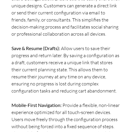
unique designs. Customers can generate a direct link
or send their current configuration via email to
friends, family, or consultants. This simplifies the
decision-making process and facilitates social sharing
or professional collaboration across all devices.
Save & Resume (Drafts):
Allow users to save their
progress and return later. By saving a configuration as
a draft, customers receive a unique link that stores
their current planning state. This allows them to
resume their journey at any time on any device,
ensuring no progress is lost during complex
configuration tasks and reducing cart abandonment.
Mobile-First Navigation:
Provide a flexible, non-linear
experience optimized for all touch-screen devices.
Users move freely through the configuration process
without being forced into a fixed sequence of steps.