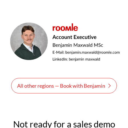
All other regions — Book with Benjamin
Not ready for a sales demo