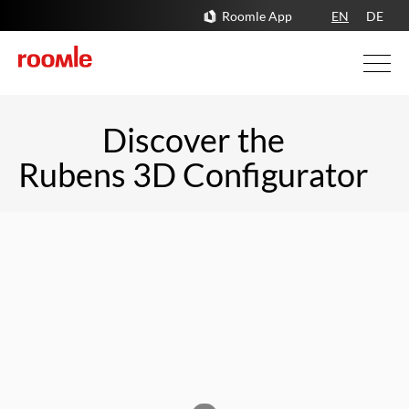
Roomle App
EN
DE
Discover the 

Rubens 3D Configurator 