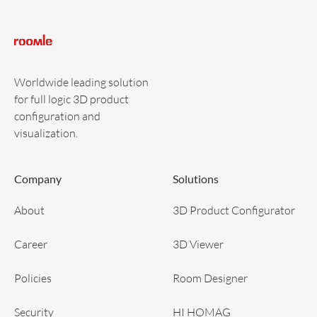
Worldwide leading solution
for full logic 3D product
configuration and
visualization.
Company
Solutions
About
3D Product Configurator
Career
3D Viewer
Policies
Room Designer
Security
HI HOMAG