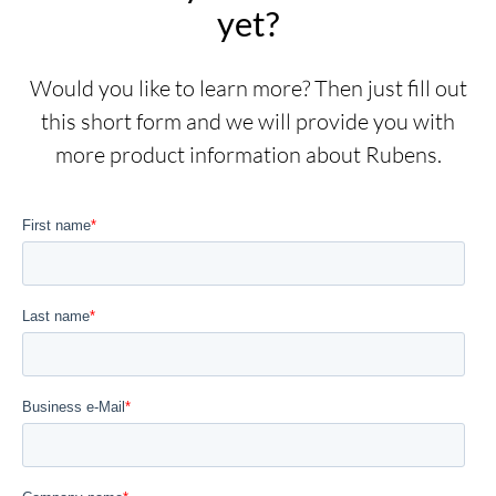
yet?
Would you like to learn more? Then just fill out
this short form and we will provide you with
more product information about Rubens.