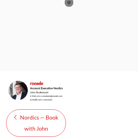
Nordics — Book
with John