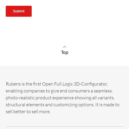
Top
Rubens is the first Open Full Logic 3D-Configurator,
enabling companies to give end consumers a seamless,
photo-realistic product experience showing all variants,
structural elements and customizing options. It is made to
sell better to sell more.