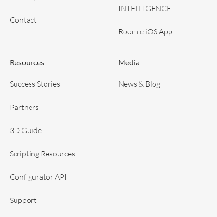
INTELLIGENCE
Contact
Roomle iOS App
Resources
Media
Success Stories
News & Blog
Partners
3D Guide
Scripting Resources
Configurator API
Support