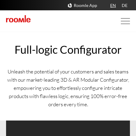
Roomle App
EN
DE
Full-logic Configurator
Unleash the potential of your customers and sales teams
with our market-leading 3D & AR Modular Configurator,
empowering you to effortlessly configure intricate
products with flawless logic, ensuring 100% error-free
orders every time.