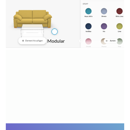
Modular