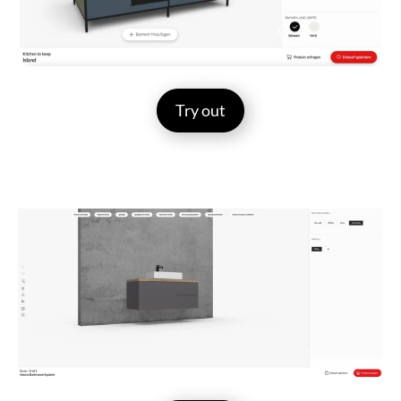
Try out