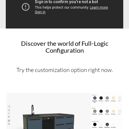
Discover the world of Full-Logic
Configuration
Try the customization option right now.