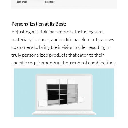
Personalization at its Best:
Adjusting multiple parameters, including size,
materials, features, and additional elements, allows
customers to bring their vision to life, resulting in
truly personalized products that cater to their
specific requirements in thousands of combinations.