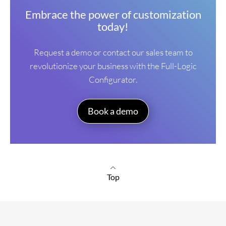
Embrace the power of customization
today!
Request a demo or contact our sales team to
revolutionize your business with the Full-Logic
Configurator.
Book a demo
Top