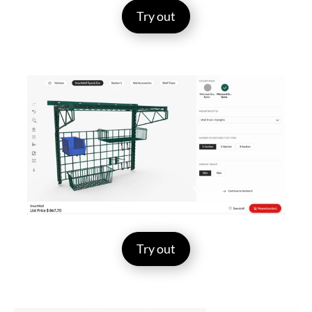
Try out
Try out