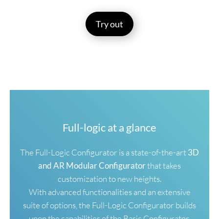
Try out
Full-logic at a glance
The Full-Logic Configurator is a state-of-the-art
3D
and AR Modular Configurator
that takes
customization to new heights.
With advanced functionalities and an extensive
suite of options, the Full-Logic Configurator builds
upon the capabilities of the Basic Configurator,