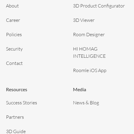
About
3D Product Configurator
Career
3D Viewer
Policies
Room Designer
Security
HI HOMAG
INTELLIGENCE
Contact
Roomle iOS App
Resources
Media
Success Stories
News & Blog
Partners
3D Guide