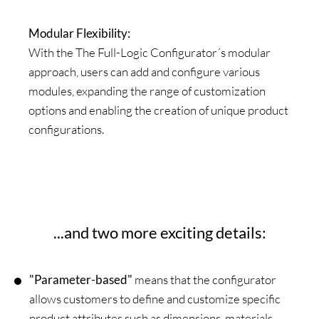
Modular Flexibility:
With the The Full-Logic Configurator´s modular
approach, users can add and configure various
modules, expanding the range of customization
options and enabling the creation of unique product
configurations.
...and two more exciting details:
"Parameter-based"
means that the configurator
allows customers to define and customize specific
product attributes such as dimensions, materials,