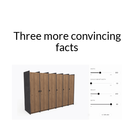
Three more convincing
facts