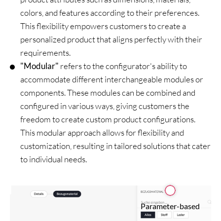
colors, and features according to their preferences.
This flexibility empowers customers to create a
personalized product that aligns perfectly with their
requirements.
"Modular"
refers to the configurator's ability to
accommodate different interchangeable modules or
components. These modules can be combined and
configured in various ways, giving customers the
freedom to create custom product configurations.
This modular approach allows for flexibility and
customization, resulting in tailored solutions that cater
to individual needs.
Parameter-based