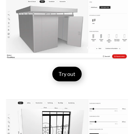
Try out