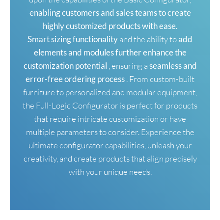
enabling customers and sales teams to create
highly customized products with ease.
Smart sizing functionality
and the ability to
add
elements and modules further enhance the
customization potential
, ensuring a
seamless and
error-free ordering process
. From custom-built
furniture to personalized and modular equipment,
the Full-Logic Configurator is perfect for products
that require intricate customization or have
multiple parameters to consider. Experience the
ultimate configurator capabilities, unleash your
creativity, and create products that align precisely
with your unique needs.