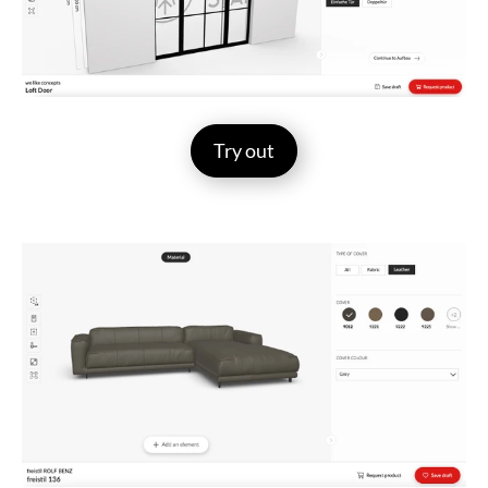
Try out