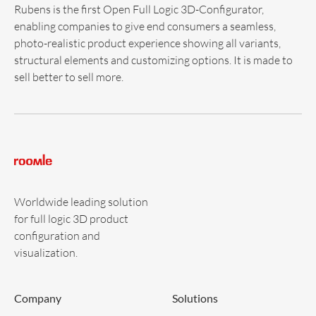
Rubens is the first Open Full Logic 3D-Configurator,
enabling companies to give end consumers a seamless,
photo-realistic product experience showing all variants,
structural elements and customizing options. It is made to
sell better to sell more.
Worldwide leading solution
for full logic 3D product
configuration and
visualization.
Company
Solutions