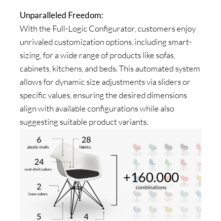
Unparalleled Freedom:
With the Full-Logic Configurator, customers enjoy
unrivaled customization options, including smart-
sizing, for a wide range of products like sofas,
cabinets, kitchens, and beds. This automated system
allows for dynamic size adjustments via sliders or
specific values, ensuring the desired dimensions
align with available configurations while also
suggesting suitable product variants.