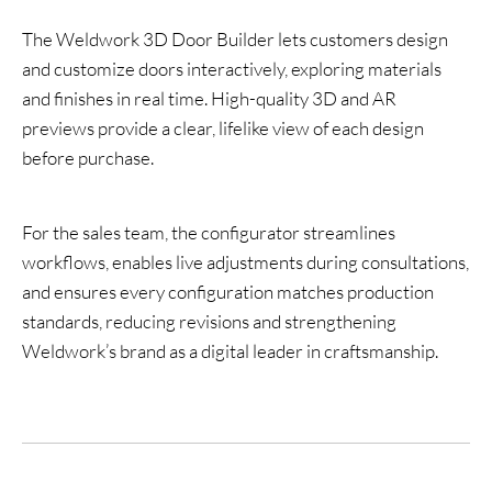
The Weldwork 3D Door Builder lets customers design
and customize doors interactively, exploring materials
and finishes in real time. High-quality 3D and AR
previews provide a clear, lifelike view of each design
before purchase.
For the sales team, the configurator streamlines
workflows, enables live adjustments during consultations,
and ensures every configuration matches production
standards, reducing revisions and strengthening
Weldwork’s brand as a digital leader in craftsmanship.