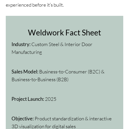
experienced before it’s built.
Weldwork Fact Sheet
Industry:
Custom Steel & Interior Door
Manufacturing
Sales Model:
Business-to-Consumer (B2C) &
Business-to-Business (B2B)
Project Launch:
2025
Objective:
Product standardization & interactive
3D visualization for digital sales