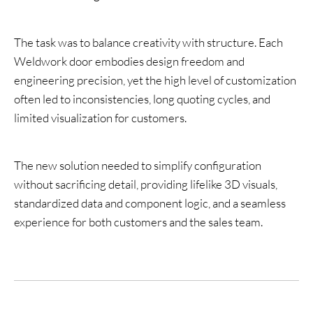
The task was to balance creativity with structure. Each
Weldwork door embodies design freedom and
engineering precision, yet the high level of customization
often led to inconsistencies, long quoting cycles, and
limited visualization for customers.
The new solution needed to simplify configuration
without sacrificing detail, providing lifelike 3D visuals,
standardized data and component logic, and a seamless
experience for both customers and the sales team.