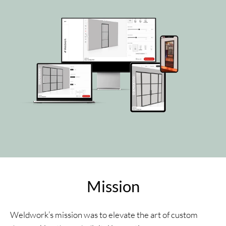
Mission
Weldwork’s mission was to elevate the art of custom