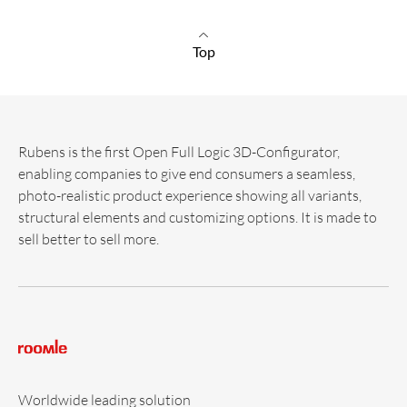
Top
Rubens is the first Open Full Logic 3D-Configurator,
enabling companies to give end consumers a seamless,
photo-realistic product experience showing all variants,
structural elements and customizing options. It is made to
sell better to sell more.
Worldwide leading solution