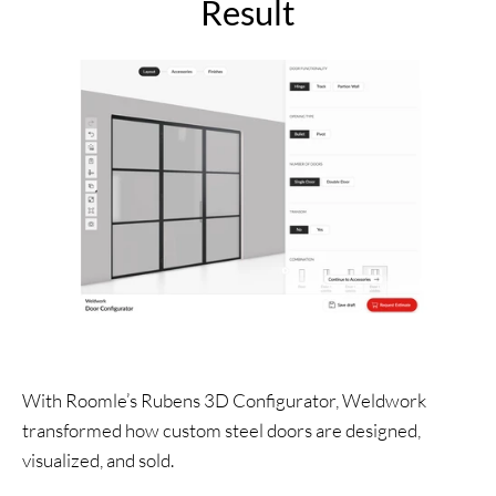
Result
With Roomle’s Rubens 3D Configurator, Weldwork
transformed how custom steel doors are designed,
visualized, and sold.