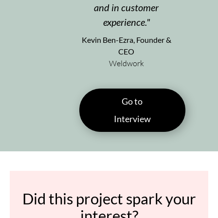
and in customer
experience.
Kevin Ben-Ezra, Founder &
CEO
Weldwork
Go to
Interview
Did this project spark your
interest?