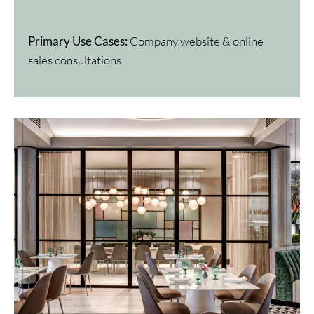
Primary Use Cases:
Company website & online
sales consultations