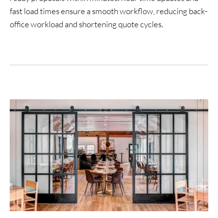
fast load times ensure a smooth workflow, reducing back-
office workload and shortening quote cycles.