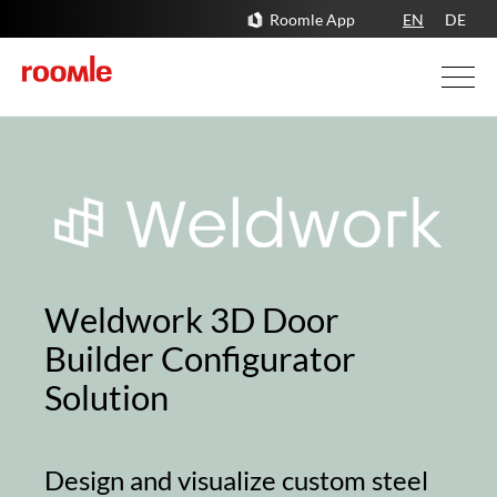
Roomle App
EN
DE
Weldwork 3D Door
Builder Configurator
Solution
Design and visualize custom steel