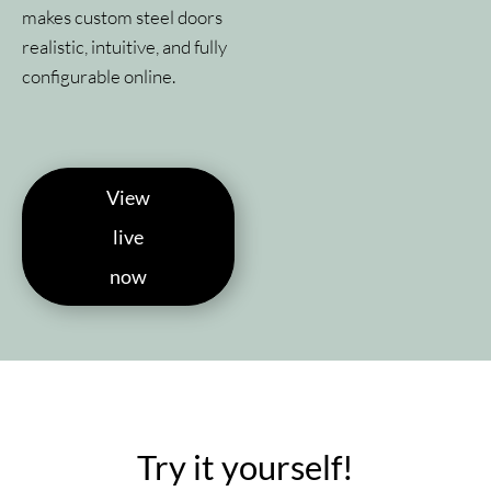
makes custom steel doors
realistic, intuitive, and fully
configurable online.
View
live
now
Try it yourself!