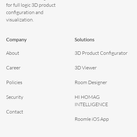
for full logic 3D product
configuration and
visualization.
Company
Solutions
About
3D Product Configurator
Career
3D Viewer
Policies
Room Designer
Security
HI HOMAG
INTELLIGENCE
Contact
Roomle iOS App