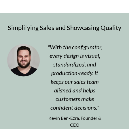
Simplifying Sales and Showcasing Quality
With the configurator,
every design is visual,
standardized, and
production-ready. It
keeps our sales team
aligned and helps
customers make
confident decisions.
Kevin Ben-Ezra, Founder &
CEO