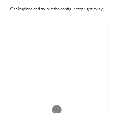
Get inspired and try out the configurator right away.