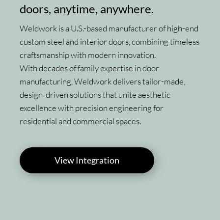
doors, anytime, anywhere.
Weldwork is a U.S.-based manufacturer of high-end
custom steel and interior doors, combining timeless
craftsmanship with modern innovation.
With decades of family expertise in door
manufacturing, Weldwork delivers tailor-made,
design-driven solutions that unite aesthetic
excellence with precision engineering for
residential and commercial spaces.
View Integration