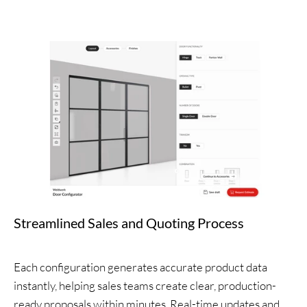
Streamlined Sales and Quoting Process
Each configuration generates accurate product data
instantly, helping sales teams create clear, production-
ready proposals within minutes. Real-time updates and