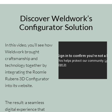
Discover Weldwork’s
Configurator Solution
In this video, you’ll see how
Weldwork brought
craftsmanship and
technology together by
integrating the Roomle
Rubens 3D Configurator
into its website.
The result: a seamless
digital experience that