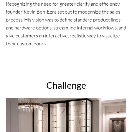
Recognizing the need for greater clarity and efficiency,
founder Kevin Ben-Ezra set out to modernize the sales
process. His vision was to define standard product lines
and hardware options, streamline internal workflows, and
give customers an interactive, realistic way to visualize
their custom doors.
Challenge