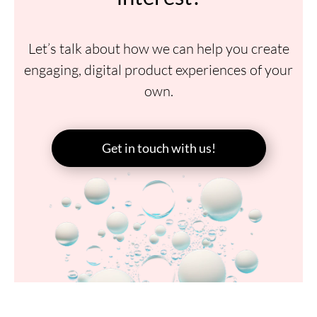
Let’s talk about how we can help you create
engaging, digital product experiences of your
own.
Get in touch with us!