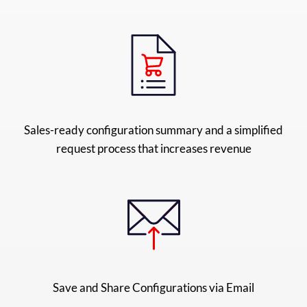
Sales-ready configuration summary and a simplified
request process that increases revenue
Save and Share Configurations via Email