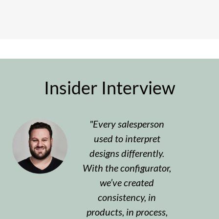
Insider Interview
Every salesperson
used to interpret
designs differently.
With the configurator,
we’ve created
consistency, in
products, in process,