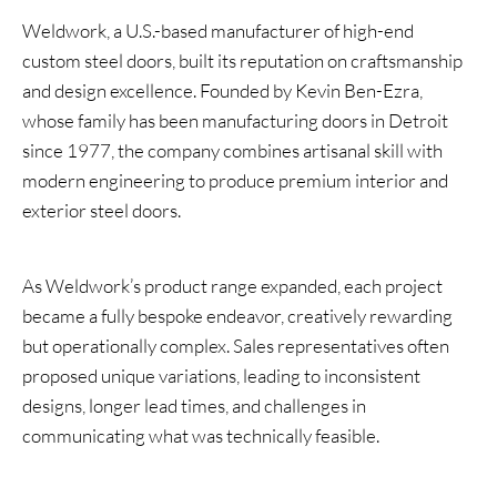
Weldwork, a U.S.-based manufacturer of high-end
custom steel doors, built its reputation on craftsmanship
and design excellence. Founded by Kevin Ben-Ezra,
whose family has been manufacturing doors in Detroit
since 1977, the company combines artisanal skill with
modern engineering to produce premium interior and
exterior steel doors.
As Weldwork’s product range expanded, each project
became a fully bespoke endeavor, creatively rewarding
but operationally complex. Sales representatives often
proposed unique variations, leading to inconsistent
designs, longer lead times, and challenges in
communicating what was technically feasible.