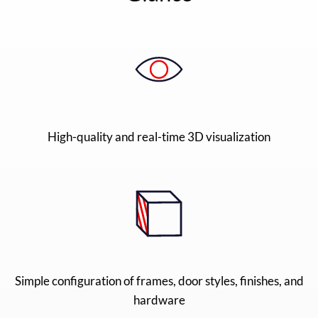
High-quality and real-time 3D visualization
Simple configuration of frames, door styles, finishes, and
hardware