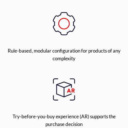
Rule-based, modular configuration for products of any
complexity
Try-before-you-buy experience (AR) supports the
purchase decision