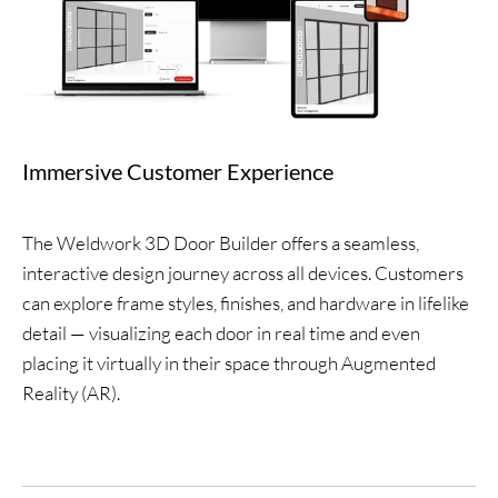
Immersive Customer Experience
The Weldwork 3D Door Builder offers a seamless,
interactive design journey across all devices. Customers
can explore frame styles, finishes, and hardware in lifelike
detail — visualizing each door in real time and even
placing it virtually in their space through Augmented
Reality (AR).