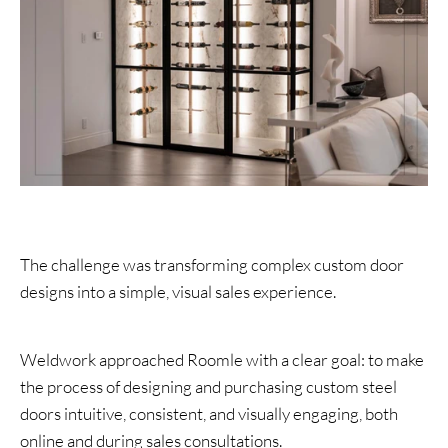
The challenge was transforming complex custom door
designs into a simple, visual sales experience.
Weldwork approached Roomle with a clear goal: to make
the process of designing and purchasing custom steel
doors intuitive, consistent, and visually engaging, both
online and during sales consultations.