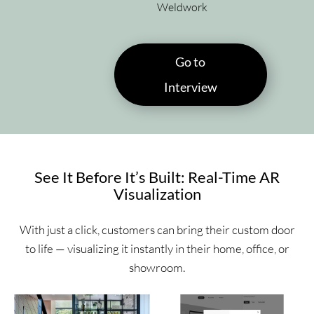
Weldwork
Go to
Interview
See It Before It’s Built: Real-Time AR
Visualization
With just a click, customers can bring their custom door
to life — visualizing it instantly in their home, office, or
showroom.