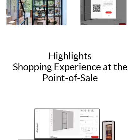
Highlights
Shopping Experience at the
Point-of-Sale