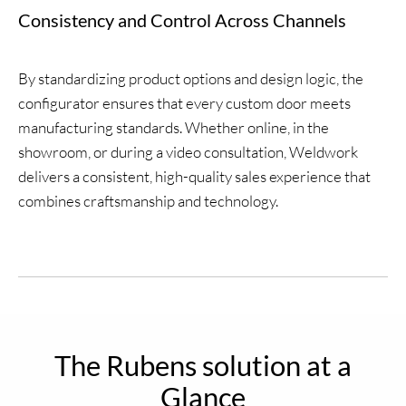
Consistency and Control Across Channels
By standardizing product options and design logic, the
configurator ensures that every custom door meets
manufacturing standards. Whether online, in the
showroom, or during a video consultation, Weldwork
delivers a consistent, high-quality sales experience that
combines craftsmanship and technology.
The Rubens solution at a
Glance