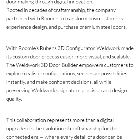
door making through digital innovation.
Rooted in decades of craftsmanship, the company
partnered with Roomle to transform how customers
experience design, and purchase premium steel doors.
With Roomle’s Rubens 3D Configurator, Weldwork made
its custom door process easier, more visual, and scalable.
The Weldwork 3D Door Builder empowers customers to
explore realistic configurations, see design possibilities
instantly, and make confident decisions, all while
preserving Weldwork’s signature precision and design
quality.
This collaboration represents more than a digital
upgrade; it’s the evolution of craftsmanship for the
connected era — where every detail of a door can be