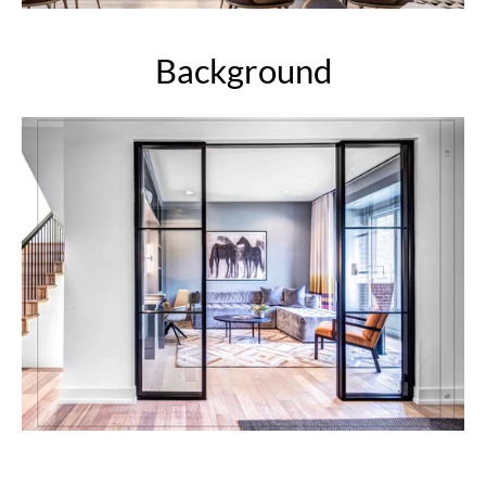
Background