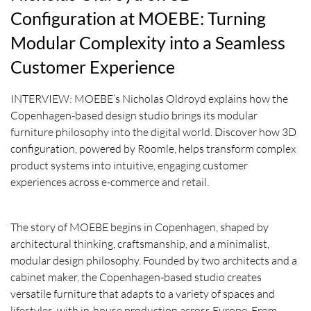
Configuration at MOEBE: Turning
Modular Complexity into a Seamless
Customer Experience
INTERVIEW: MOEBE’s Nicholas Oldroyd explains how the
Copenhagen-based design studio brings its modular
furniture philosophy into the digital world. Discover how 3D
configuration, powered by Roomle, helps transform complex
product systems into intuitive, engaging customer
experiences across e-commerce and retail.
The story of MOEBE begins in Copenhagen, shaped by
architectural thinking, craftsmanship, and a minimalist,
modular design philosophy. Founded by two architects and a
cabinet maker, the Copenhagen-based studio creates
versatile furniture that adapts to a variety of spaces and
lifestyles, with in-house production across Europe. From