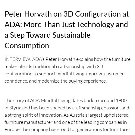
Peter Horvath on 3D Configuration at
ADA: More Than Just Technology and
a Step Toward Sustainable
Consumption
INTERVIEW: ADA’s Peter Horvath explains how the furniture
maker blends traditional craftsmanship with 3D
configuration to support mindful living, improve customer
confidence, and modernize the buying experience.
The story of ADA Mindful Living dates back to around 1900
in Styria and has been shaped by craftsmanship, passion, and
a strong spirit of innovation. As Austria’s largest upholstered
furniture manufacturer and one of the leading companies in
Europe, the company has stood for generations for furniture