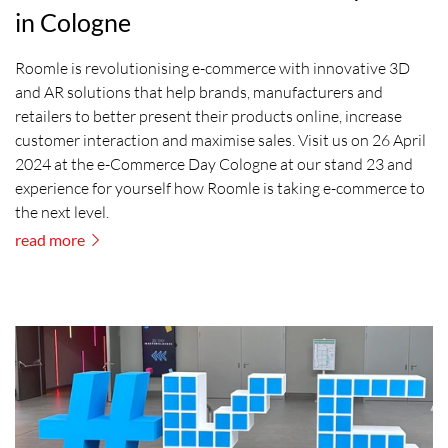
in Cologne
Roomle is revolutionising e-commerce with innovative 3D
and AR solutions that help brands, manufacturers and
retailers to better present their products online, increase
customer interaction and maximise sales. Visit us on 26 April
2024 at the e-Commerce Day Cologne at our stand 23 and
experience for yourself how Roomle is taking e-commerce to
the next level.
read more