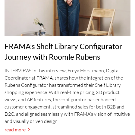
FRAMA’s Shelf Library Configurator
Journey with Roomle Rubens
INTERVIEW: In this interview, Freya Horstmann, Digital
Coordinator at FRAMA, shares how the integration of the
Rubens Configurator has transformed their Shelf Library
shopping experience. With real-time pricing, 3D product
views, and AR features, the configurator has enhanced
customer engagement, streamlined sales for both B2B and
D2C, and aligned seamlessly with FRAMA’s vision of intuitive
and visually driven design.
read more