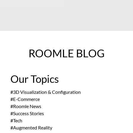
ROOMLE BLOG
Our Topics
#3D Visualization & Configuration
#E-Commerce
#Roomle News
#Success Stories
#Tech
#Augmented Reality