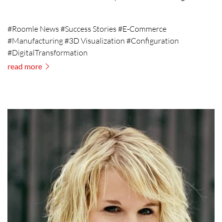
#Roomle News #Success Stories #E-Commerce
#Manufacturing #3D Visualization #Configuration
#DigitalTransformation
read more