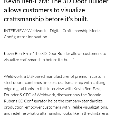
Kevin Ben-Ezra: The 3D Door Builder
allows customers to visualize
craftsmanship before it’s built.
INTERVIEW: Weldwork – Digital Craftsmanship Meets
Configurator Innovation
Kevin Ben-Ezra: “The 3D Door Builder allows customers to
visualize craftsmanship before it’s built.”
Weldwork, a U.S.-based manufacturer of premium custom
steel doors, combines timeless craftsmanship with cutting-
edge digital tools. In this interview with Kevin Ben-Ezra,
Founder & CEO of Weldwork, discover how the Roomle
Rubens 3D Configurator helps the company standardize
production, empower customers with lifelike visualizations,
and redefine what craftsmanship looks like in the digital era.