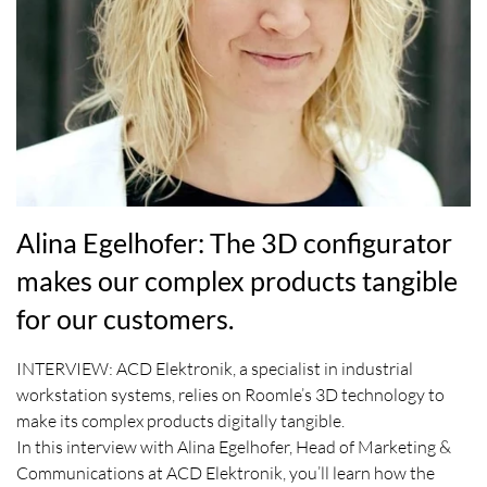
Alina Egelhofer: The 3D configurator
makes our complex products tangible
for our customers.
INTERVIEW: ACD Elektronik, a specialist in industrial
workstation systems, relies on Roomle’s 3D technology to
make its complex products digitally tangible.
In this interview with Alina Egelhofer, Head of Marketing &
Communications at ACD Elektronik, you’ll learn how the