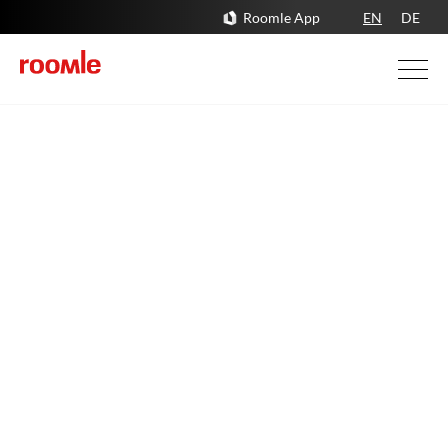
Roomle App
EN
DE