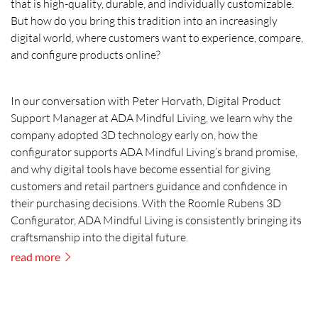
that is high-quality, durable, and individually customizable.
But how do you bring this tradition into an increasingly
digital world, where customers want to experience, compare,
and configure products online?
In our conversation with Peter Horvath, Digital Product
Support Manager at ADA Mindful Living, we learn why the
company adopted 3D technology early on, how the
configurator supports ADA Mindful Living’s brand promise,
and why digital tools have become essential for giving
customers and retail partners guidance and confidence in
their purchasing decisions. With the Roomle Rubens 3D
Configurator, ADA Mindful Living is consistently bringing its
craftsmanship into the digital future.
read more