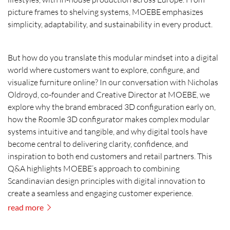
picture frames to shelving systems, MOEBE emphasizes
simplicity, adaptability, and sustainability in every product.
But how do you translate this modular mindset into a digital
world where customers want to explore, configure, and
visualize furniture online? In our conversation with Nicholas
Oldroyd, co-founder and Creative Director at MOEBE, we
explore why the brand embraced 3D configuration early on,
how the Roomle 3D configurator makes complex modular
systems intuitive and tangible, and why digital tools have
become central to delivering clarity, confidence, and
inspiration to both end customers and retail partners. This
Q&A highlights MOEBE’s approach to combining
Scandinavian design principles with digital innovation to
create a seamless and engaging customer experience.
read more