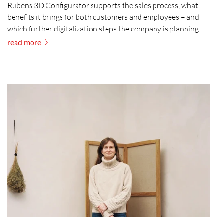
Rubens 3D Configurator supports the sales process, what
benefits it brings for both customers and employees – and
which further digitalization steps the company is planning.
read more