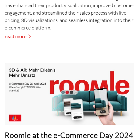
has enhanced their product visualization, improved customer
engagement, and streamlined their sales process with live
pricing, 3D visualizations, and seamless integration into their
e-commerce platform.
read more
Roomle at the e-Commerce Day 2024