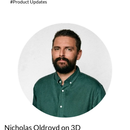
#Product Updates
Nicholas Oldroyd on 3D