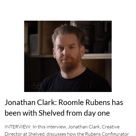
Jonathan Clark: Roomle Rubens has
been with Shelved from day one
INTERVIEW: In this interview, Jonathan Clark, Creative
Director at Shelved, discusses how the Rubens Configurator