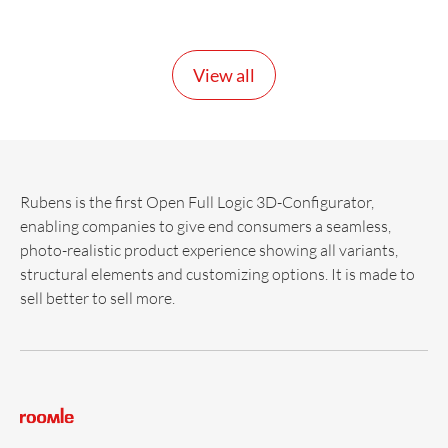
View all
Rubens is the first Open Full Logic 3D-Configurator,
enabling companies to give end consumers a seamless,
photo-realistic product experience showing all variants,
structural elements and customizing options. It is made to
sell better to sell more.