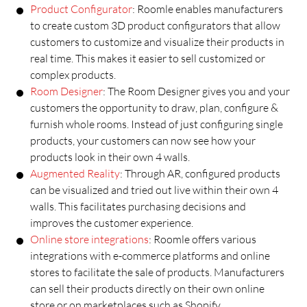
Product Configurator
: Roomle enables manufacturers
to create custom 3D product configurators that allow
customers to customize and visualize their products in
real time. This makes it easier to sell customized or
complex products.
Room Designer
: The Room Designer gives you and your
customers the opportunity to draw, plan, configure &
furnish whole rooms. Instead of just configuring single
products, your customers can now see how your
products look in their own 4 walls.
Augmented Reality
: Through AR, configured products
can be visualized and tried out live within their own 4
walls. This facilitates purchasing decisions and
improves the customer experience.
Online store integrations
: Roomle offers various
integrations with e-commerce platforms and online
stores to facilitate the sale of products. Manufacturers
can sell their products directly on their own online
store or on marketplaces such as Shopify.