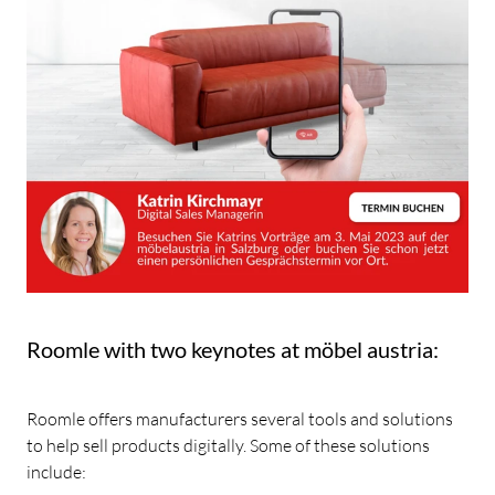
Roomle with two keynotes at möbel austria:
Roomle offers manufacturers several tools and solutions
to help sell products digitally. Some of these solutions
include: