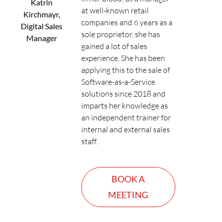
Katrin
at well-known retail
Kirchmayr,
companies and 6 years as a
Digital Sales
sole proprietor, she has
Manager
gained a lot of sales
experience. She has been
applying this to the sale of
Software-as-a-Service
solutions since 2018 and
imparts her knowledge as
an independent trainer for
internal and external sales
staff.
BOOK A
MEETING