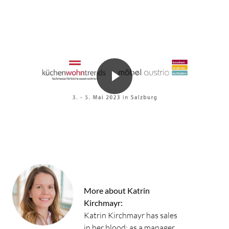
More about Katrin
Kirchmayr:
Katrin Kirchmayr has sales
in her blood: as a manager