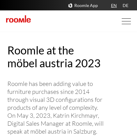
Roomle App
EN
DE
Roomle at the
möbel austria 2023
Roomle has been adding value to
furniture purchases since 2014
through visual 3D configurations for
products of any level of complexity.
On May 3, 2023, Katrin Kirchmayr,
Digital Sales Manager at Roomle, will
speak at möbel austria in Salzburg.