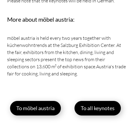
Please note that the keynotes will be held in German.
More about möbel austria:
möbel austria is held every two years together with
küchenwohntrends at the Salzburg Exhibition Center. At
the fair, exhibitors from the kitchen, dining, living and
sleeping sectors present the top news from their
collections on 13,600 m² of exhibition space.Austria's trade
fair for cooking, living and sleeping.
To möbel austria
To all keynotes