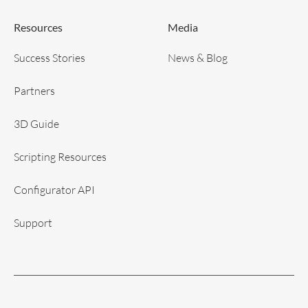
Resources
Media
Success Stories
News & Blog
Partners
3D Guide
Scripting Resources
Configurator API
Support