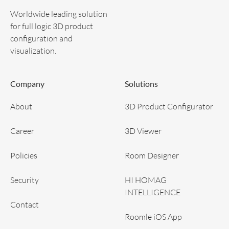
Worldwide leading solution
for full logic 3D product
configuration and
visualization.
Company
Solutions
About
3D Product Configurator
Career
3D Viewer
Policies
Room Designer
Security
HI HOMAG
INTELLIGENCE
Contact
Roomle iOS App