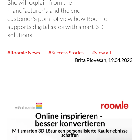
She will explain from the
manufacturer's and the end
customer's point of view how Roomle
supports digital sales with smart 3D
solutions.
#Roomle News
#Success Stories
#view all
Brita Piovesan
,
19.04.2023