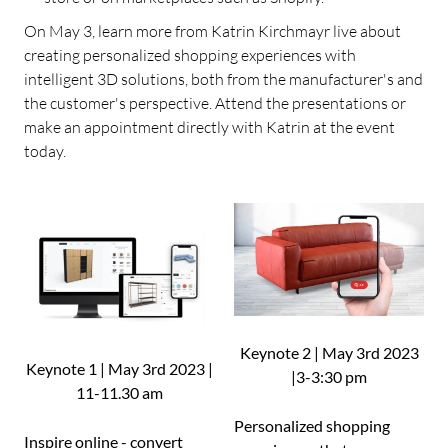
On May 3, learn more from Katrin Kirchmayr live about
creating personalized shopping experiences with
intelligent 3D solutions, both from the manufacturer's and
the customer's perspective. Attend the presentations or
make an appointment directly with Katrin at the event
today.
Keynote 2 | May 3rd 2023
Keynote 1 | May 3rd 2023 |
|3-3:30 pm
11-11.30 am
Personalized shopping
Inspire online - convert