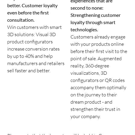
experiences that are
better. Customer loyalty
second to none:
even before the first
Strengthening customer
consultation.
loyalty through smart
Win customers with smart
technologies.
3D solutions: Visual 3D
Customers already engage
product configurators
with your products online
increase conversion rates
before their first visit to the
by up to 40% and help
point of sale. Augmented
manufacturers and retailers
reality, 360-degree
sell faster and better.
visualizations, 3D
configurators or QR codes
accompany them optimally
on the journey to their
dream product - and
strengthen their trust in
your company.