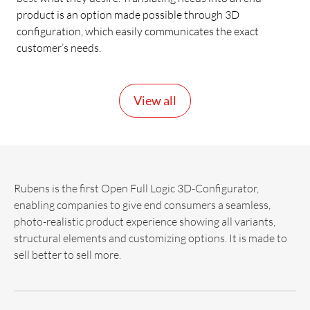
product is an option made possible through 3D
configuration, which easily communicates the exact
customer’s needs.
View all
Rubens is the first Open Full Logic 3D-Configurator,
enabling companies to give end consumers a seamless,
photo-realistic product experience showing all variants,
structural elements and customizing options. It is made to
sell better to sell more.