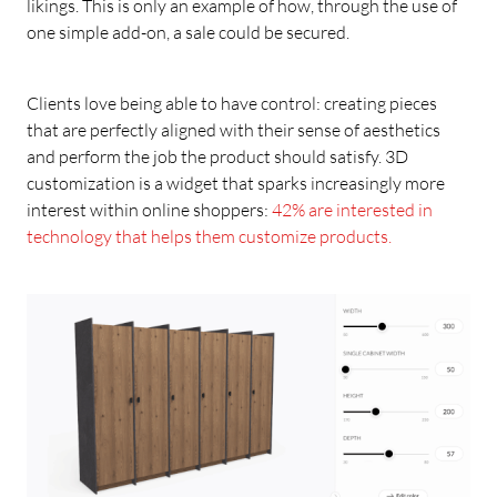
likings. This is only an example of how, through the use of
one simple add-on, a sale could be secured.
Clients love being able to have control: creating pieces
that are perfectly aligned with their sense of aesthetics
and perform the job the product should satisfy. 3D
customization is a widget that sparks increasingly more
interest within online shoppers:
42% are interested in
technology that helps them customize products.