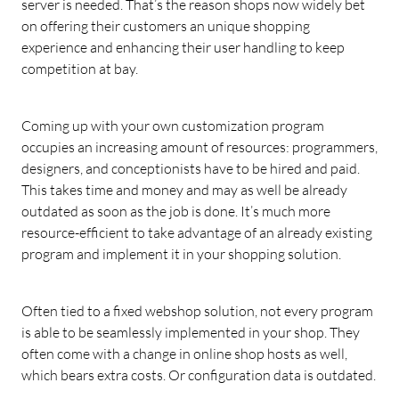
server is needed. That’s the reason shops now widely bet
on offering their customers an unique shopping
experience and enhancing their user handling to keep
competition at bay.
Coming up with your own customization program
occupies an increasing amount of resources: programmers,
designers, and conceptionists have to be hired and paid.
This takes time and money and may as well be already
outdated as soon as the job is done. It’s much more
resource-efficient to take advantage of an already existing
program and implement it in your shopping solution.
Often tied to a fixed webshop solution, not every program
is able to be seamlessly implemented in your shop. They
often come with a change in online shop hosts as well,
which bears extra costs. Or configuration data is outdated.