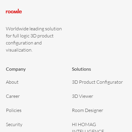
Worldwide leading solution
for full logic 3D product
configuration and
visualization.
Company
Solutions
About
3D Product Configurator
Career
3D Viewer
Policies
Room Designer
Security
HI HOMAG
INTELLIGENCE