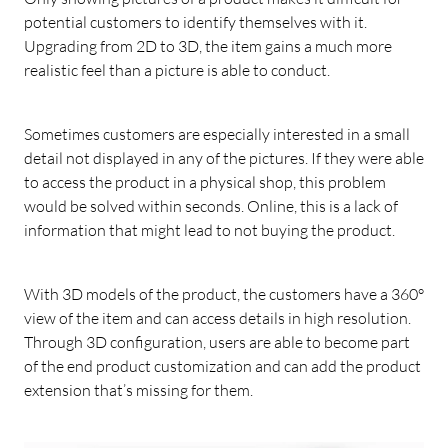
potential customers to identify themselves with it.
Upgrading from 2D to 3D, the item gains a much more
realistic feel than a picture is able to conduct.
Sometimes customers are especially interested in a small
detail not displayed in any of the pictures. If they were able
to access the product in a physical shop, this problem
would be solved within seconds. Online, this is a lack of
information that might lead to not buying the product.
With 3D models of the product, the customers have a 360°
view of the item and can access details in high resolution.
Through 3D configuration, users are able to become part
of the end product customization and can add the product
extension that’s missing for them.