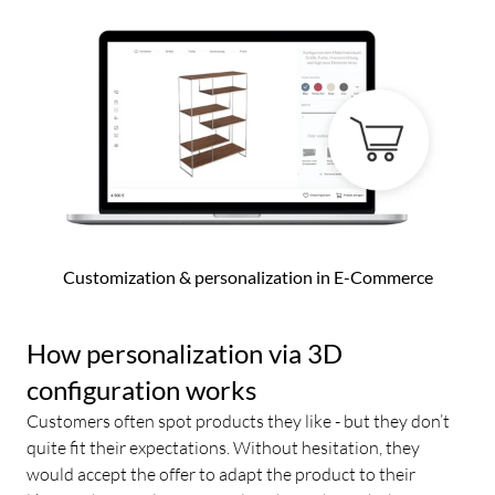
Customization & personalization in E-Commerce
How personalization via 3D
configuration works
Customers often spot products they like - but they don’t
quite fit their expectations. Without hesitation, they
would accept the offer to adapt the product to their