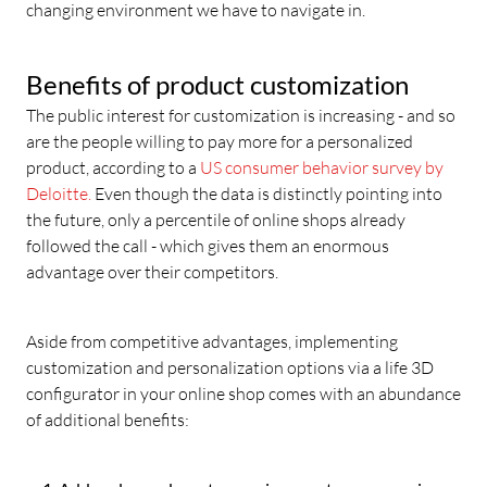
changing environment we have to navigate in.
Benefits of product customization
The public interest for customization is increasing - and so
are the people willing to pay more for a personalized
product, according to a
US consumer behavior survey by
Deloitte.
Even though the data is distinctly pointing into
the future, only a percentile of online shops already
followed the call - which gives them an enormous
advantage over their competitors.
Aside from competitive advantages, implementing
customization and personalization options via a life 3D
configurator in your online shop comes with an abundance
of additional benefits: