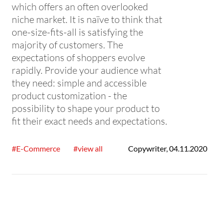
which offers an often overlooked
niche market. It is naïve to think that
one-size-fits-all is satisfying the
majority of customers. The
expectations of shoppers evolve
rapidly. Provide your audience what
they need: simple and accessible
product customization - the
possibility to shape your product to
fit their exact needs and expectations.
#E-Commerce
#view all
Copywriter
,
04.11.2020