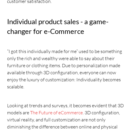
customer satisfaction.
Individual product sales - a game-
changer for e-Commerce
“I got this individually made for me” used to be something
only the rich and wealthy were able to say about their
furniture or clothing items. Due to personalization made
available through 3D configuration, everyone can now
enjoy the luxury of customization: Individuality becomes
scalable.
Looking at trends and surveys, it becomes evident that 3D
models are
The Future of eCommerce
. 3D configuration,
virtual reality, and full customization are not only
diminishing the difference between online and physical