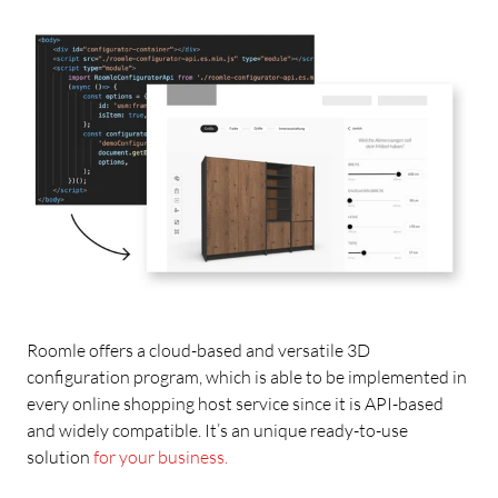
Roomle offers a cloud-based and versatile 3D
configuration program, which is able to be implemented in
every online shopping host service since it is API-based
and widely compatible. It’s an unique ready-to-use
solution
for your business.