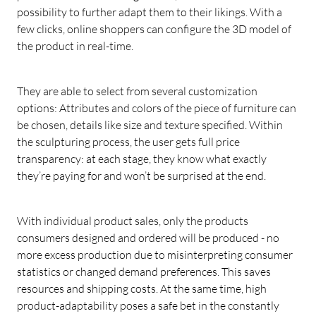
possibility to further adapt them to their likings. With a
few clicks, online shoppers can configure the 3D model of
the product in real-time.
They are able to select from several customization
options: Attributes and colors of the piece of furniture can
be chosen, details like size and texture specified. Within
the sculpturing process, the user gets full price
transparency: at each stage, they know what exactly
they’re paying for and won’t be surprised at the end.
With individual product sales, only the products
consumers designed and ordered will be produced - no
more excess production due to misinterpreting consumer
statistics or changed demand preferences. This saves
resources and shipping costs. At the same time, high
product-adaptability poses a safe bet in the constantly