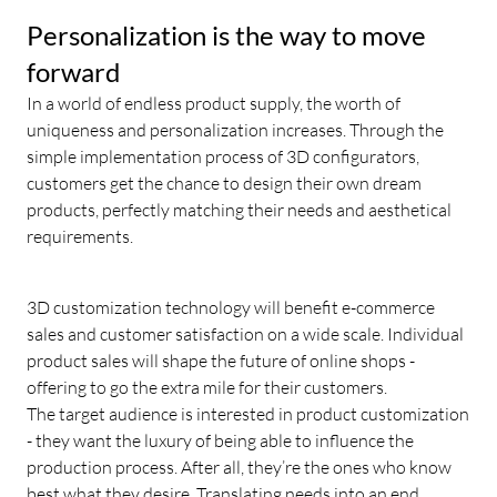
Personalization is the way to move
forward
In a world of endless product supply, the worth of
uniqueness and personalization increases. Through the
simple implementation process of 3D configurators,
customers get the chance to design their own dream
products, perfectly matching their needs and aesthetical
requirements.
3D customization technology will benefit e-commerce
sales and customer satisfaction on a wide scale. Individual
product sales will shape the future of online shops -
offering to go the extra mile for their customers.
The target audience is interested in product customization
- they want the luxury of being able to influence the
production process. After all, they’re the ones who know
best what they desire. Translating needs into an end