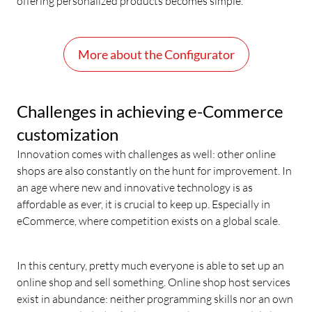
offering personalized products becomes simple.
More about the Configurator
Challenges in achieving e-Commerce
customization
Innovation comes with challenges as well: other online
shops are also constantly on the hunt for improvement. In
an age where new and innovative technology is as
affordable as ever, it is crucial to keep up. Especially in
eCommerce, where competition exists on a global scale.
In this century, pretty much everyone is able to set up an
online shop and sell something. Online shop host services
exist in abundance: neither programming skills nor an own