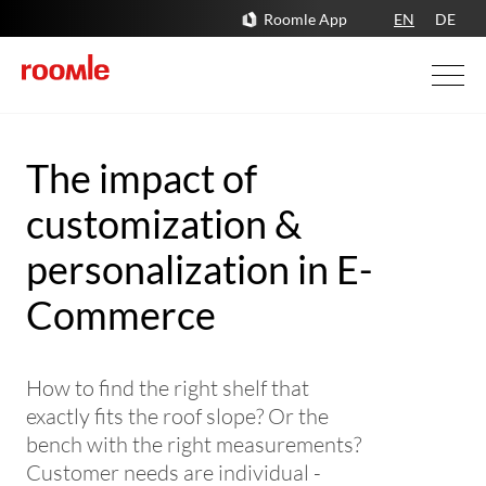
Roomle App
EN
DE
The impact of
customization &
personalization in E-
Commerce
How to find the right shelf that
exactly fits the roof slope? Or the
bench with the right measurements?
Customer needs are individual -