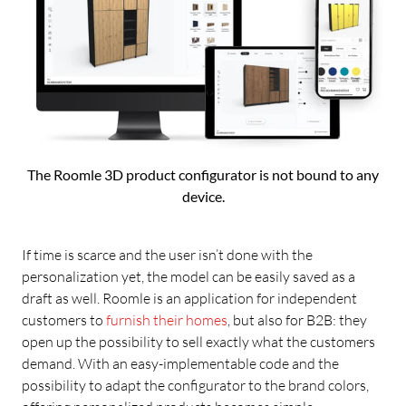
The Roomle 3D product configurator is not bound to any
device.
If time is scarce and the user isn’t done with the
personalization yet, the model can be easily saved as a
draft as well. Roomle is an application for independent
customers to
furnish their homes
, but also for B2B: they
open up the possibility to sell exactly what the customers
demand. With an easy-implementable code and the
possibility to adapt the configurator to the brand colors,