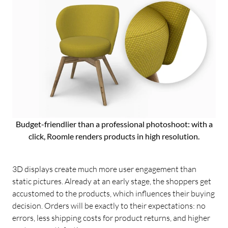
Budget-friendlier than a professional photoshoot: with a
click, Roomle renders products in high resolution.
3D displays create much more user engagement than
static pictures. Already at an early stage, the shoppers get
accustomed to the products, which influences their buying
decision. Orders will be exactly to their expectations: no
errors, less shipping costs for product returns, and higher