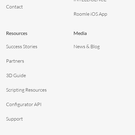
Contact
Roomle iOS App
Resources
Media
Success Stories
News & Blog
Partners
3D Guide
Scripting Resources
Configurator API
Support