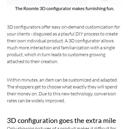
The Roomle 3D configurator makes furnishing fun.
3D configurators offer easy on-demand customization for
your clients - disguised as a playful DIY process to create
their own individual product. A 3D configurator allows
much more interaction and familiarization with a single
product, which in turn leads to customers growing
attached to their creation.
Within minutes, an item can be customized and adapted.
The shoppers get to choose what exactly they will spend
their money on. Due to this new technology, conversion
rates can be widely improved.
3D configuration goes the extra mile
Only showing pictures of a product makes it difficult for