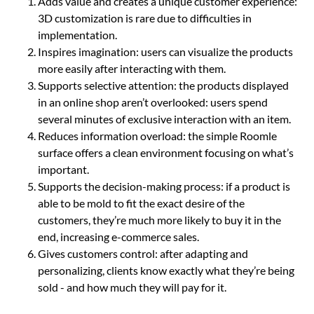
Adds value and creates a unique customer experience:
3D customization is rare due to difficulties in
implementation.
Inspires imagination: users can visualize the products
more easily after interacting with them.
Supports selective attention: the products displayed
in an online shop aren’t overlooked: users spend
several minutes of exclusive interaction with an item.
Reduces information overload: the simple Roomle
surface offers a clean environment focusing on what’s
important.
Supports the decision-making process: if a product is
able to be mold to fit the exact desire of the
customers, they’re much more likely to buy it in the
end, increasing e-commerce sales.
Gives customers control: after adapting and
personalizing, clients know exactly what they’re being
sold - and how much they will pay for it.