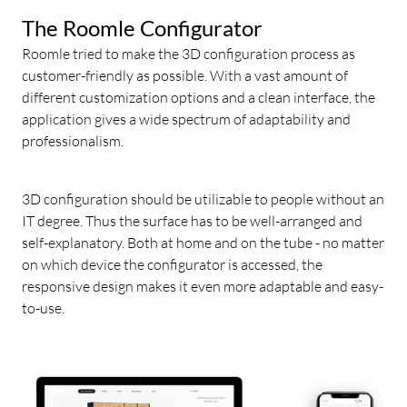
The Roomle Configurator
Roomle tried to make the 3D configuration process as
customer-friendly as possible. With a vast amount of
different customization options and a clean interface, the
application gives a wide spectrum of adaptability and
professionalism.
3D configuration should be utilizable to people without an
IT degree. Thus the surface has to be well-arranged and
self-explanatory. Both at home and on the tube - no matter
on which device the configurator is accessed, the
responsive design makes it even more adaptable and easy-
to-use.