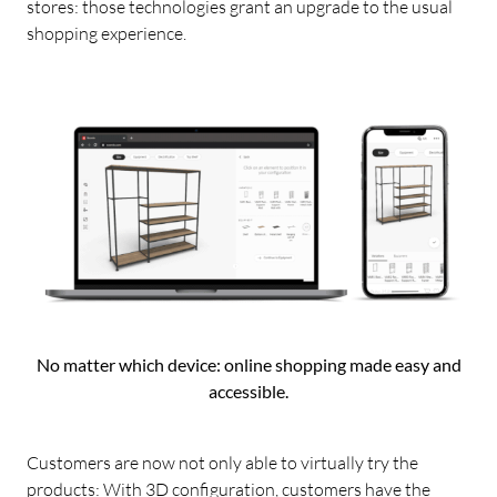
stores: those technologies grant an upgrade to the usual
shopping experience.
No matter which device: online shopping made easy and
accessible.
Customers are now not only able to virtually try the
products: With 3D configuration, customers have the