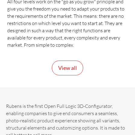
All four levels work on the "go as you grow" principle and
give you the freedom you need to adapt your products to
the requirements of the market. This means: there are no
restrictions on which level you want to start at. They are
designed in such a way that the right functions are
available for every product, every complexity and every
market. From simple to complex.
View all
Rubens is the first Open Full Logic 3D-Configurator,
enabling companies to give end consumers a seamless,
photo-realistic product experience showing all variants,
structural elements and customizing options. It is made to
sell better to sell more.