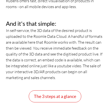
Rubens offers fast, direct visualisation of products in
rooms - on all mobile devices and app-less.
And it's that simple:
In self-service, the 3D data of the desired product is
uploaded to the Roomle Data Cloud. A handful of formats
are available here that Roomle works with. The result can
then be viewed. You receive immediate feedback on the
quality of the 3D data and see the digitised product live. If
the data is correct, an embed code is available, which can
be integrated online just like a youtube video. The sale of
your interactive 3D/AR products can begin on all
marketing and sales channels.
The 3 steps at a glance