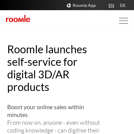
Roomle App
EN
DE
Roomle launches
self-service for
digital 3D/AR
products
Boost your online sales within
minutes
From now on, anyone - even without
coding knowledge - can digitise their