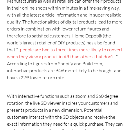
Manufacturers as well as retailers can offer their products
in their online shops within minutes in a time-saving way,
with all the latest article information and in super realistic
quality. The functionalities of digital products lead to more
orders in combination with lower return figures and
therefore to satisfied customers. Home Depot® (the
world's largest retailer of DIY products) has also found
that "...
people are two to three times more likely to convert
when they view a product in AR than others that don't
...".
According to figures from Shopify and Build.com,
interactive products are 94% more likely to be bought and
have a 22% lower return rate.
With interactive functions such as zoom and 360 degree
rotation, the live 3D viewer inspires your customers and
presents products in a new dimension. Potential
customers interact with the 3D objects and receive the
exact information they need for a quick purchase. They can