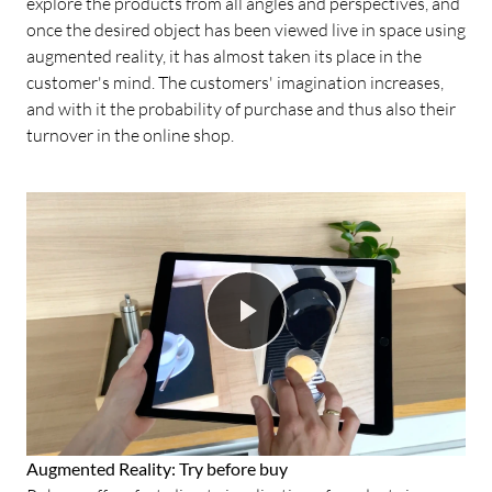
explore the products from all angles and perspectives, and
once the desired object has been viewed live in space using
augmented reality, it has almost taken its place in the
customer's mind. The customers' imagination increases,
and with it the probability of purchase and thus also their
turnover in the online shop.
Augmented Reality: Try before buy