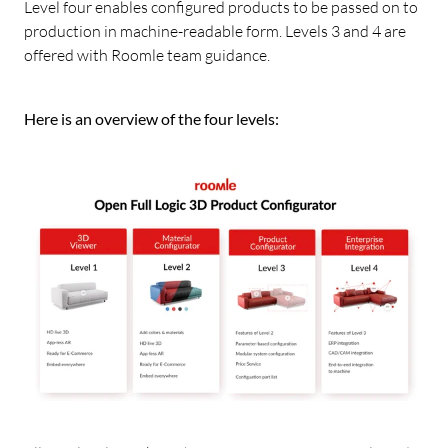
Level four enables configured products to be passed on to
production in machine-readable form. Levels 3 and 4 are
offered with Roomle team guidance.
Here is an overview of the four levels: