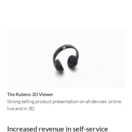
The Rubens 3D Viewer
Strong selling product presentation on all devices: online,
live and in 3D
Increased revenue in self-service