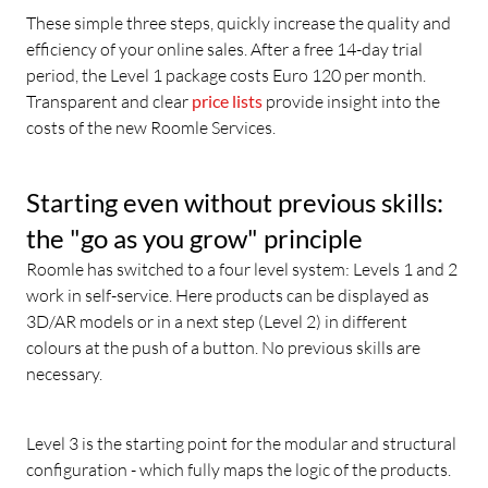
These simple three steps, quickly increase the quality and
efficiency of your online sales. After a free 14-day trial
period, the Level 1 package costs Euro 120 per month.
Transparent and clear
price lists
provide insight into the
costs of the new Roomle Services.
Starting even without previous skills:
the "go as you grow" principle
Roomle has switched to a four level system: Levels 1 and 2
work in self-service. Here products can be displayed as
3D/AR models or in a next step (Level 2) in different
colours at the push of a button. No previous skills are
necessary.
Level 3 is the starting point for the modular and structural
configuration - which fully maps the logic of the products.