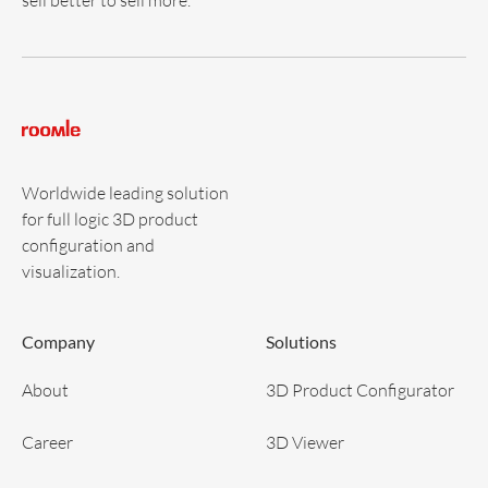
Worldwide leading solution
for full logic 3D product
configuration and
visualization.
Company
Solutions
About
3D Product Configurator
Career
3D Viewer