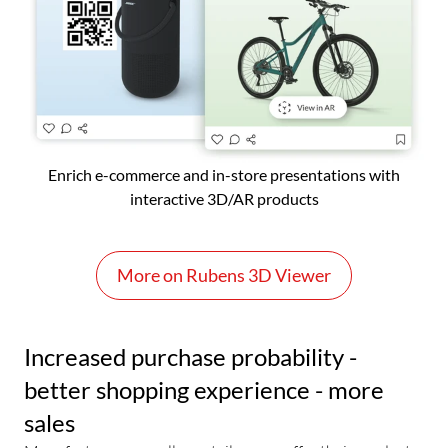
Enrich e-commerce and in-store presentations with
interactive 3D/AR products
More on Rubens 3D Viewer
Increased purchase probability -
better shopping experience - more
sales