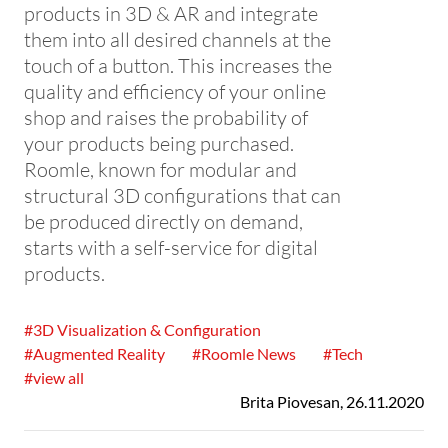
products in 3D & AR and integrate
them into all desired channels at the
touch of a button. This increases the
quality and efficiency of your online
shop and raises the probability of
your products being purchased.
Roomle, known for modular and
structural 3D configurations that can
be produced directly on demand,
starts with a self-service for digital
products.
#3D Visualization & Configuration
#Augmented Reality
#Roomle News
#Tech
#view all
Brita Piovesan
,
26.11.2020