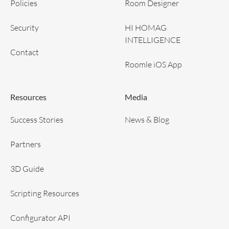
Policies
Room Designer
Security
HI HOMAG
INTELLIGENCE
Contact
Roomle iOS App
Resources
Media
Success Stories
News & Blog
Partners
3D Guide
Scripting Resources
Configurator API