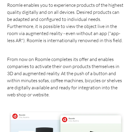
Roomle enables you to experience products of the highest
quality digitally and on all devices. Desired products can
be adapted and configured to individual needs.
Furthermore, it is possible to view the object live in the
room via augmented reality - even without an app ("app-
less AR"). Roomle is internationally renowned in this field.
From now on Roomle completes its offer and enables
companies to activate their own products themselves in
3D and augmented reality. At the push of a button and
within minutes sofas, coffee machines, bicycles or shelves
are digitally available and ready for integration into the
web shop or website.