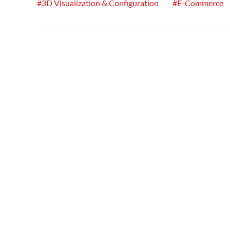
#3D Visualization & Configuration
#E-Commerce