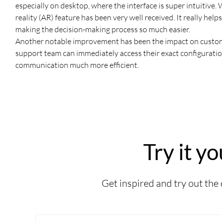
especially on desktop, where the interface is super intuitive. W
reality (AR) feature has been very well received. It really hel
making the decision-making process so much easier.
Another notable improvement has been the impact on custome
support team can immediately access their exact configurati
communication much more efficient.
Try it yo
Get inspired and try out the