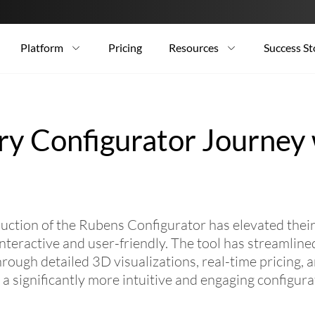
Platform
Pricing
Resources
Success St
ry Configurator Journey
ion of the Rubens Configurator has elevated their 
eractive and user-friendly. The tool has streamlined
ugh detailed 3D visualizations, real-time pricing, 
n a significantly more intuitive and engaging configura