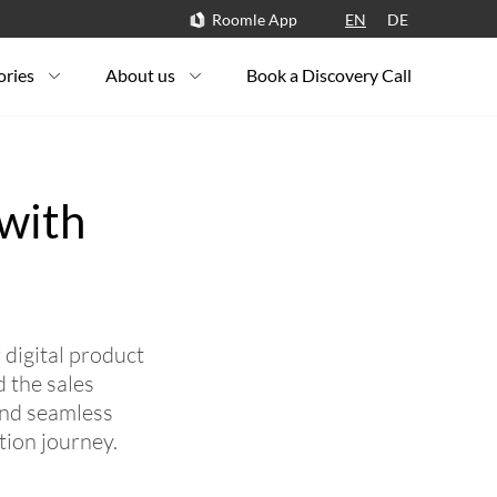
Roomle App
EN
DE
ories
About us
Book a Discovery Call
 with
digital product
 the sales
and seamless
tion journey.