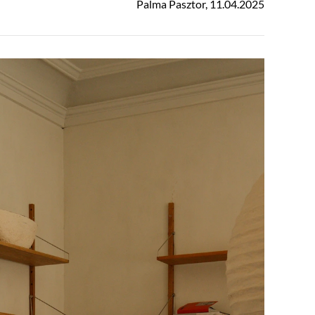
Palma Pasztor
,
11.04.2025