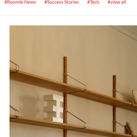
#Roomle News
#Success Stories
#Tech
#view all