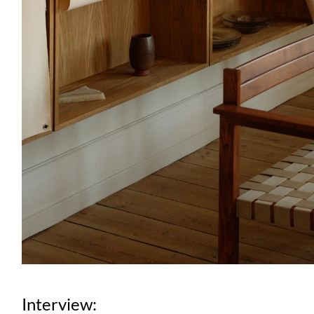
Interview: