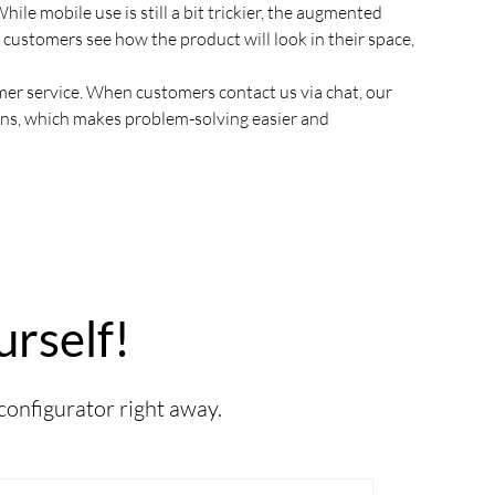
hile mobile use is still a bit trickier, the augmented
ps customers see how the product will look in their space,
r service. When customers contact us via chat, our
ons, which makes problem-solving easier and
urself!
 configurator right away.