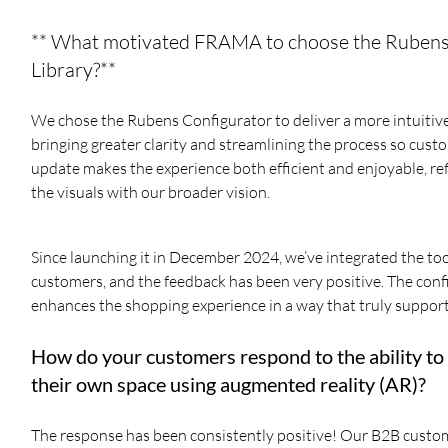
** What motivated FRAMA to choose the Rubens C
Library?**
We chose the Rubens Configurator to deliver a more intuitive 
bringing greater clarity and streamlining the process so cust
update makes the experience both efficient and enjoyable, refl
the visuals with our broader vision.
Since launching it in December 2024, we’ve integrated the to
customers, and the feedback has been very positive. The con
enhances the shopping experience in a way that truly support
How do your customers respond to the ability to
their own space using augmented reality (AR)?
The response has been consistently positive! Our B2B customers