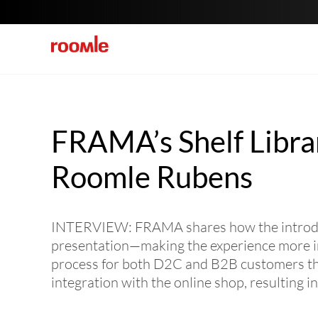
FRAMA’s Shelf Libra
Roomle Rubens
INTERVIEW: FRAMA shares how the introduct
presentation—making the experience more int
process for both D2C and B2B customers thro
integration with the online shop, resulting i