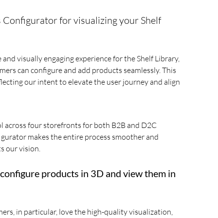
onfigurator for visualizing your Shelf
and visually engaging experience for the Shelf Library,
omers can configure and add products seamlessly. This
ecting our intent to elevate the user journey and align
ol across four storefronts for both B2B and D2C
figurator makes the entire process smoother and
s our vision.
 configure products in 3D and view them in
, in particular, love the high-quality visualization,