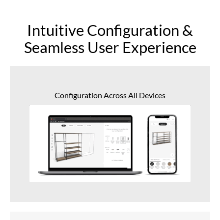
Intuitive Configuration &
Seamless User Experience
Configuration Across All Devices