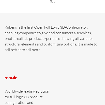
Top
Rubens is the first Open Full Logic 3D-Configurator,
enabling companies to give end consumers a seamless,
photo-realistic product experience showing all variants,
structural elements and customizing options. It is made to
sell better to sell more.
Worldwide leading solution
for full logic 3D product
configuration and