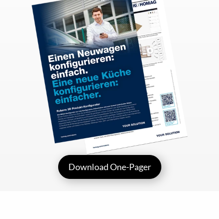
Download One-Pager