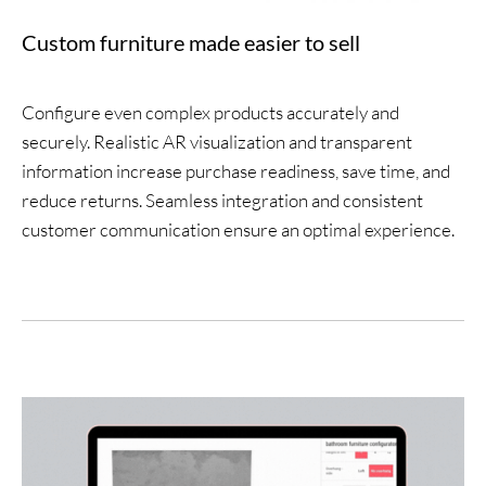
Custom furniture made easier to sell
Configure even complex products accurately and
securely. Realistic AR visualization and transparent
information increase purchase readiness, save time, and
reduce returns. Seamless integration and consistent
customer communication ensure an optimal experience.