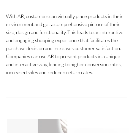
With AR, customers can virtually place products in their
environment and get a comprehensive picture of their
size, design and functionality. This leads to an interactive
and engaging shopping experience that facilitates the
purchase decision and increases customer satisfaction.
Companies can use AR to present products in a unique
and interactive way, leading to higher conversion rates,
increased sales and reduced return rates.