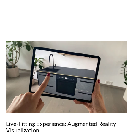
Live-Fitting Experience: Augmented Reality
Visualization