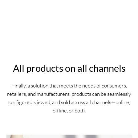
All products on all channels
Finally, a solution that meets the needs of consumers,
retailers, and manufacturers: products can be seamlessly
configured, viewed, and sold across all channels—online,
offline, or both.