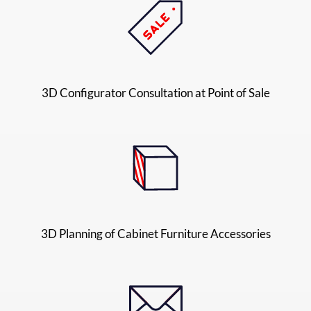
3D Configurator Consultation at Point of Sale
3D Planning of Cabinet Furniture Accessories