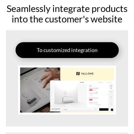
Seamlessly integrate products
into the customer's website
To customized integration