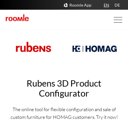
Roomle App
EN
DE
Rubens 3D Product
Configurator
The online tool for flexible configuration and sale of
custom furniture for HOMAG customers. Try it now!