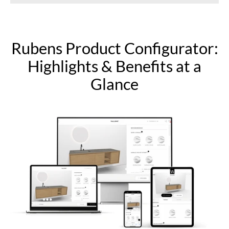
Rubens Product Configurator:
Highlights & Benefits at a
Glance