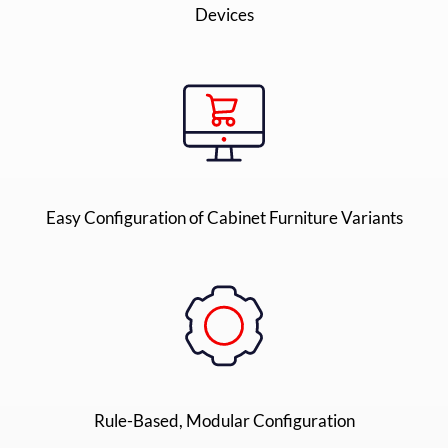
Devices
Easy Configuration of Cabinet Furniture Variants
Rule-Based, Modular Configuration