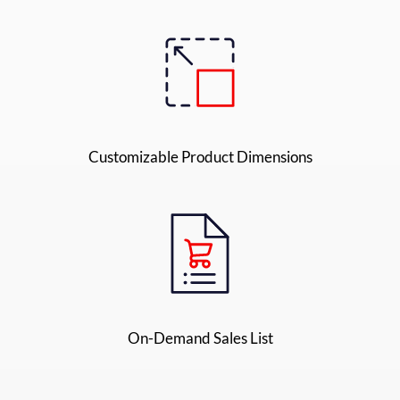
Customizable Product Dimensions
On-Demand Sales List