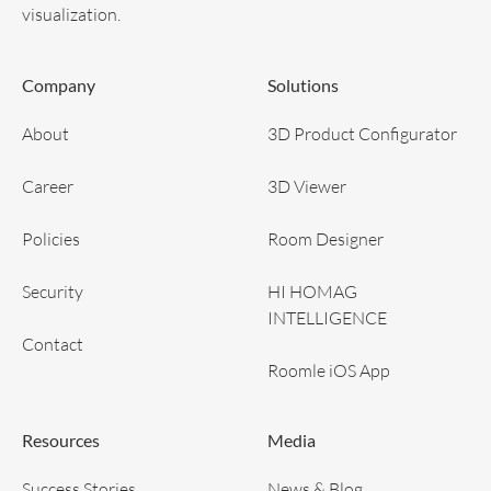
visualization.
Company
Solutions
About
3D Product Configurator
Career
3D Viewer
Policies
Room Designer
Security
HI HOMAG
INTELLIGENCE
Contact
Roomle iOS App
Resources
Media
Success Stories
News & Blog