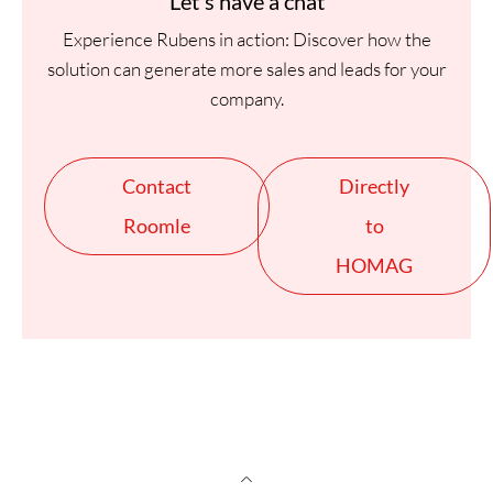
Let's have a chat
Experience Rubens in action: Discover how the
solution can generate more sales and leads for your
company.
Contact
Directly
Roomle
to
HOMAG