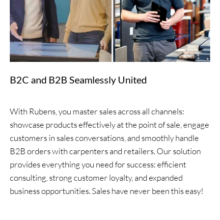
B2C and B2B Seamlessly United
With Rubens, you master sales across all channels:
showcase products effectively at the point of sale, engage
customers in sales conversations, and smoothly handle
B2B orders with carpenters and retailers. Our solution
provides everything you need for success: efficient
consulting, strong customer loyalty, and expanded
business opportunities. Sales have never been this easy!