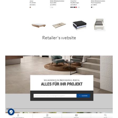
Retailer's website