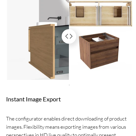
.
Instant Image Export
The configurator enables direct downloading of product
images. Flexibility means exporting images from various
perspectives in HD live quality to optimally present