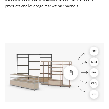
products and leverage marketing channels.