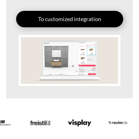
To customized integration