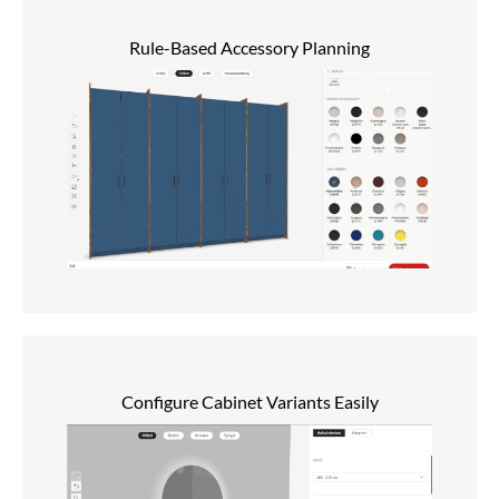
Rule-Based Accessory Planning
Configure Cabinet Variants Easily