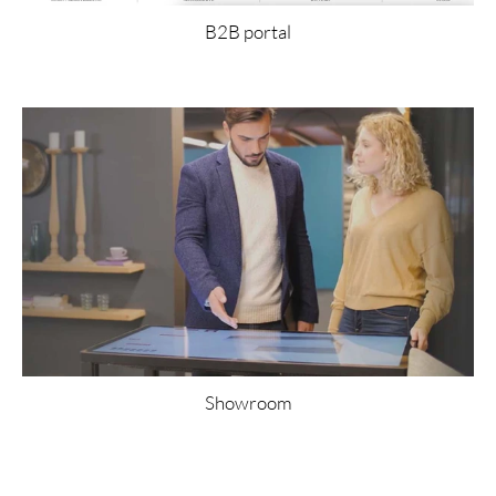
B2B portal
Showroom