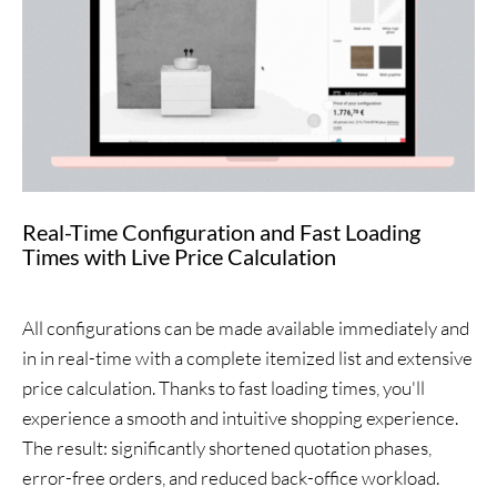
Real-Time Configuration and Fast Loading
Times with Live Price Calculation
All configurations can be made available immediately and
in in real-time with a complete itemized list and extensive
price calculation. Thanks to fast loading times, you'll
experience a smooth and intuitive shopping experience.
The result: significantly shortened quotation phases,
error-free orders, and reduced back-office workload.