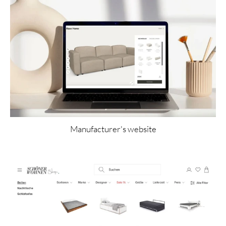
Manufacturer's website