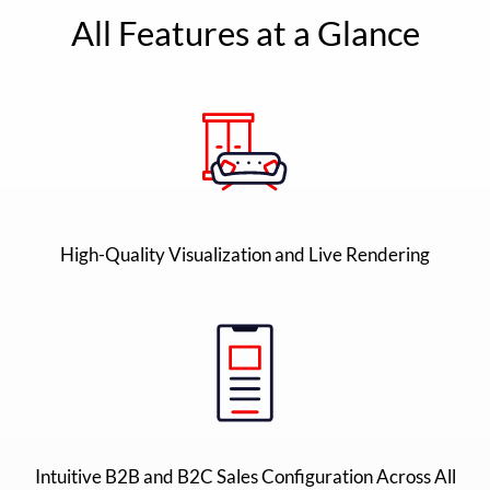
All Features at a Glance
High-Quality Visualization and Live Rendering
Intuitive B2B and B2C Sales Configuration Across All