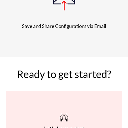
Save and Share Configurations via Email
Ready to get started?