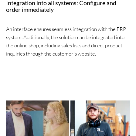
Integration into all systems: Configure and
order immediately
An interface ensures seamless integration with the ERP
system. Additionally, the solution can be integrated into
the online shop, including sales lists and direct product
inquiries through the customer's website.