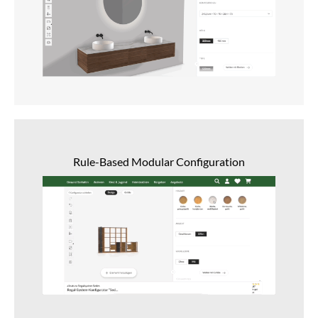
Rule-Based Modular Configuration