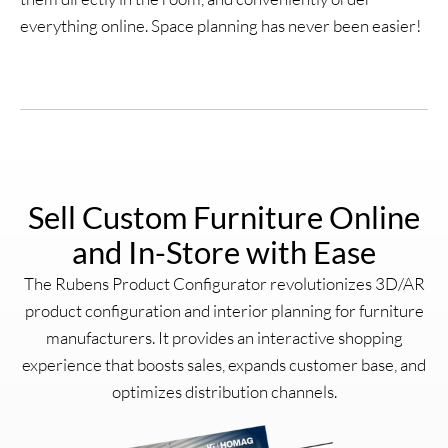
everything online. Space planning has never been easier!
Sell Custom Furniture Online
and In-Store with Ease
The Rubens Product Configurator revolutionizes 3D/AR
product configuration and interior planning for furniture
manufacturers. It provides an interactive shopping
experience that boosts sales, expands customer base, and
optimizes distribution channels.