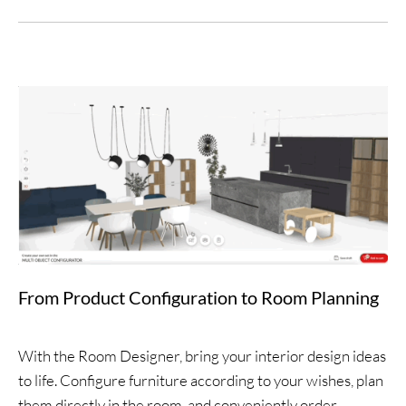
From Product Configuration to Room Planning
With the Room Designer, bring your interior design ideas
to life. Configure furniture according to your wishes, plan
them directly in the room, and conveniently order