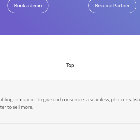
Book a demo
Become Partner
Top
abling companies to give end consumers a seamless, photo-realisti
ter to sell more.