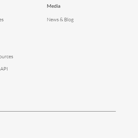
Media
es
News & Blog
sources
 API