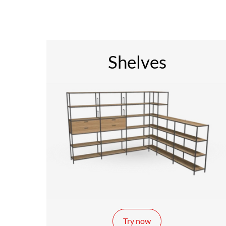
Shelves
Try now