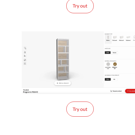
Try out
Try out