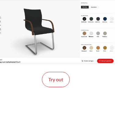
Try out