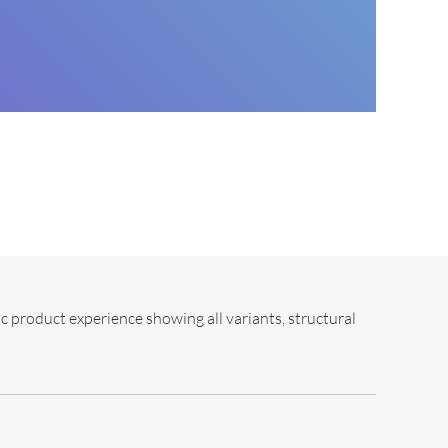
c product experience showing all variants, structural