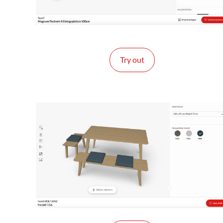
Try out