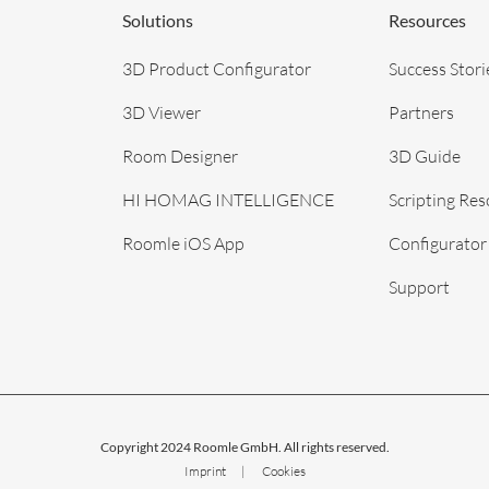
Solutions
Resources
3D Product Configurator
Success Stori
3D Viewer
Partners
Room Designer
3D Guide
HI HOMAG INTELLIGENCE
Scripting Re
Roomle iOS App
Configurator
Support
Copyright 2024 Roomle GmbH. All rights reserved.
Imprint
Cookies