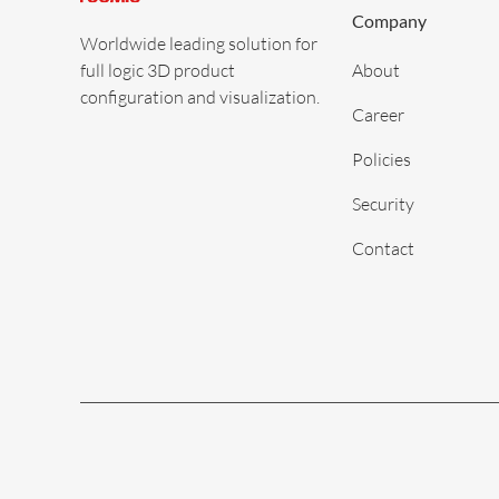
Company
Worldwide leading solution for
full logic 3D product
About
configuration and visualization.
Career
Policies
Security
Contact