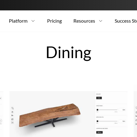
Platform
Pricing
Resources
Success St
Dining