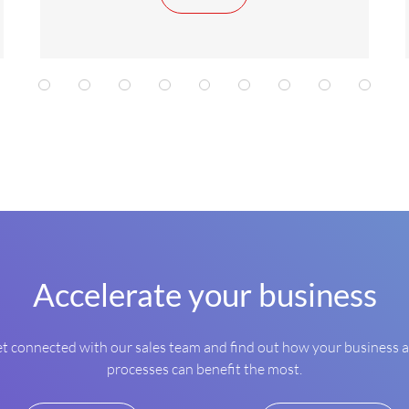
1
2
2
2
3
3
3
4
4
Accelerate your business
t connected with our sales team and find out how your business 
processes can benefit the most.