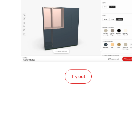
Try out