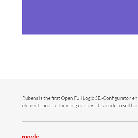
Rubens is the first Open Full Logic 3D-Configurator, en
elements and customizing options. It is made to sell bet