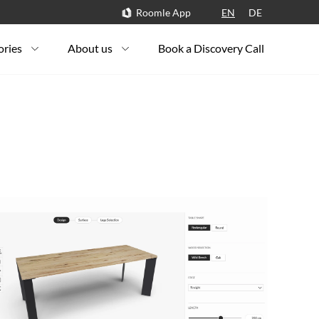
Roomle App
EN
DE
ories
About us
Book a Discovery Call