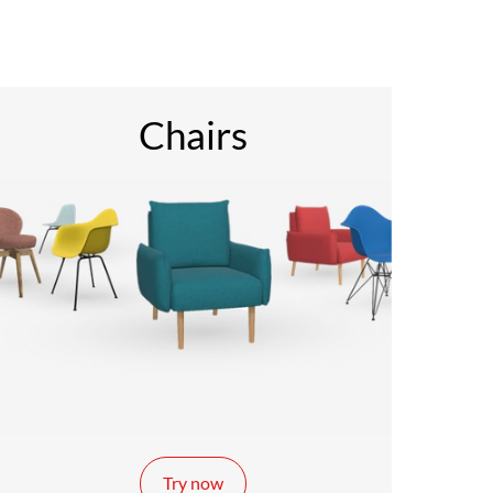
Chairs
Try now