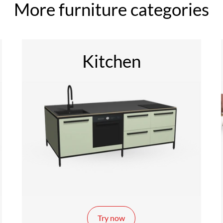
More furniture categories
Kitchen
Try now