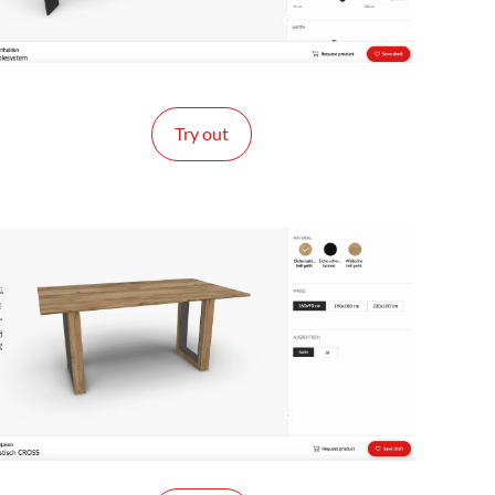
Try out