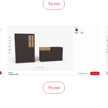
Try out
Try out