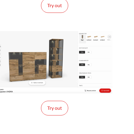
Try out
Try out