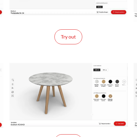
Try out