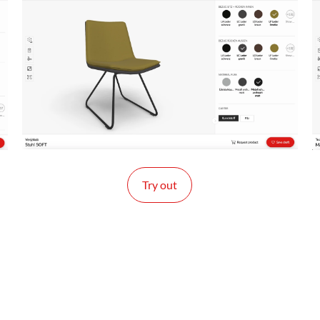
Try out