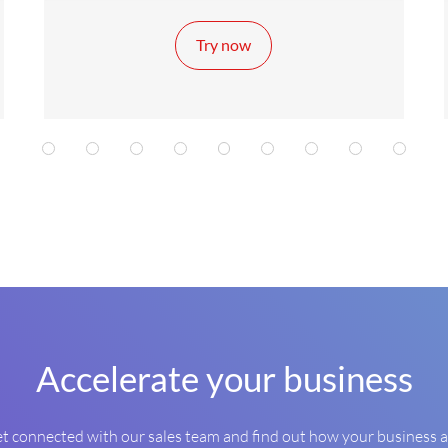
Try now
1
2
2
2
3
3
3
4
4
Accelerate your business
t connected with our sales team and find out how your business 