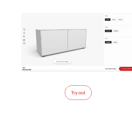
Try out