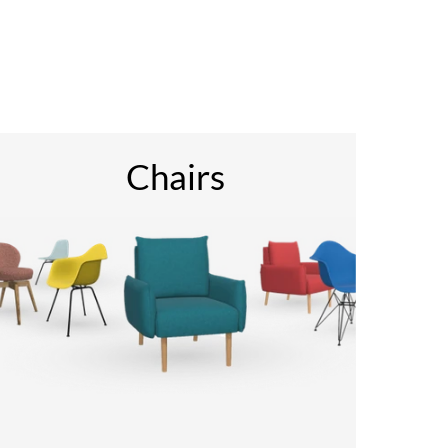
Chairs