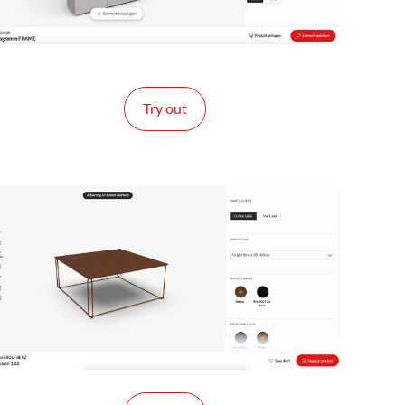
Try out