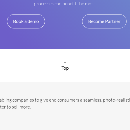
processes can benefit the most.
Book a demo
Become Partner
Top
abling companies to give end consumers a seamless, photo-realisti
ter to sell more.