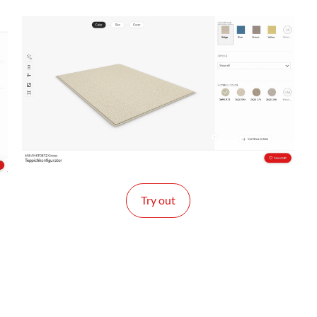
Try out