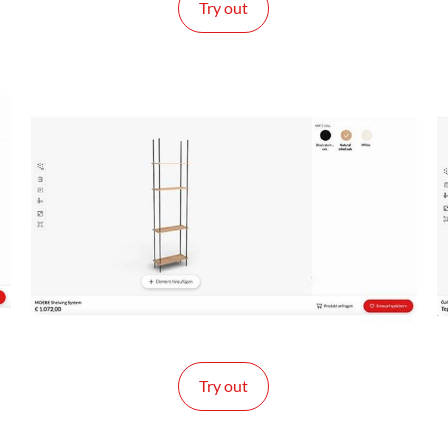
Try out
Try out