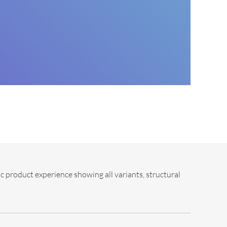
c product experience showing all variants, structural