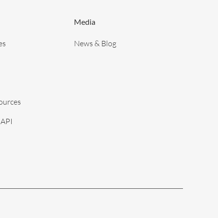
Media
es
News & Blog
sources
 API