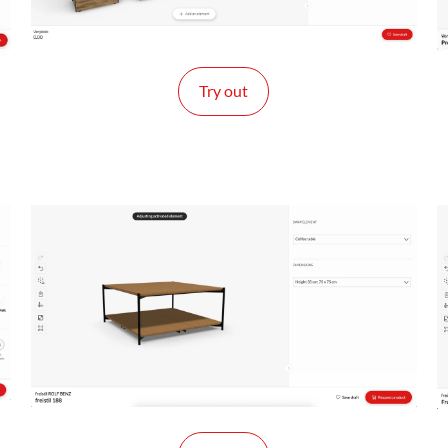
Try out