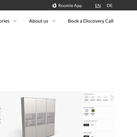
Roomle App
EN
DE
ories
About us
Book a Discovery Call