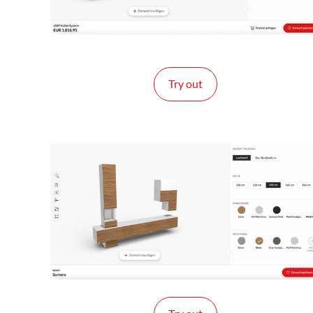
Try out