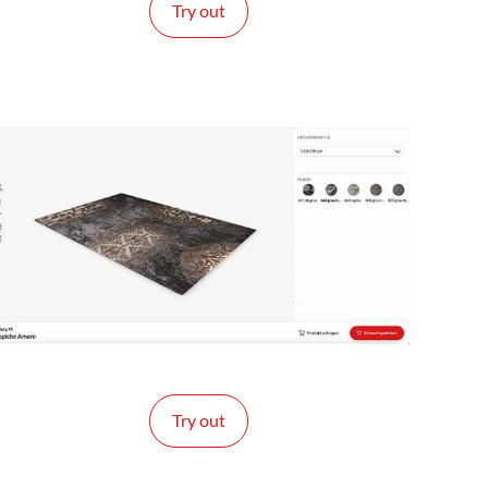
Try out
Try out