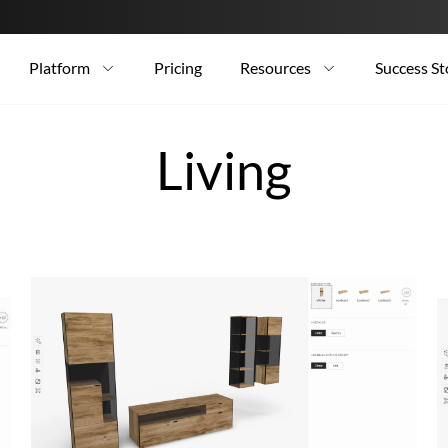
Platform
Pricing
Resources
Success St
Living