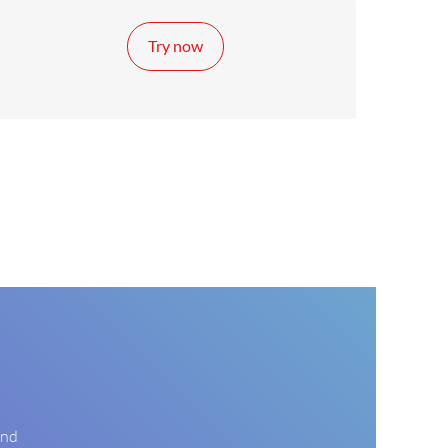
Try now
and