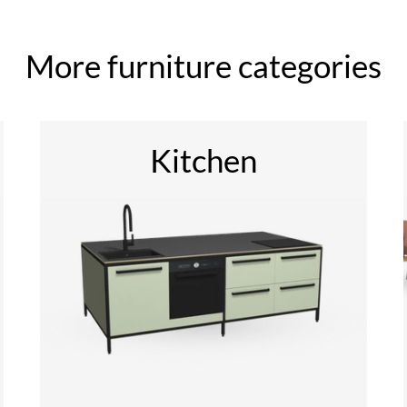
More furniture categories
Kitchen