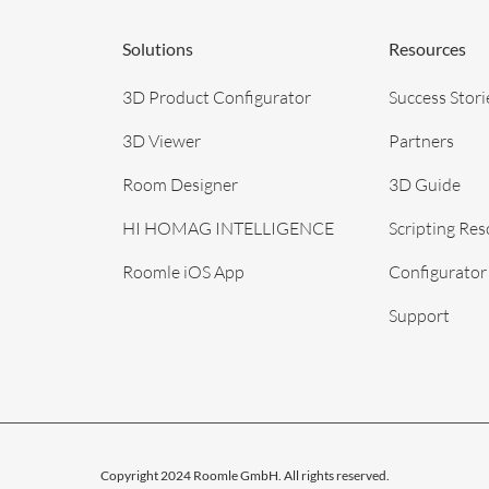
Solutions
Resources
3D Product Configurator
Success Stori
3D Viewer
Partners
Room Designer
3D Guide
HI HOMAG INTELLIGENCE
Scripting Re
Roomle iOS App
Configurator
Support
Copyright 2024 Roomle GmbH. All rights reserved.