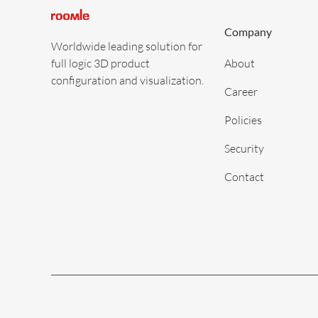
Company
Worldwide leading solution for
full logic 3D product
About
configuration and visualization.
Career
Policies
Security
Contact