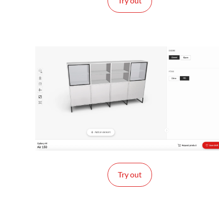
Try out
Try out