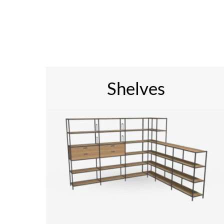
Shelves