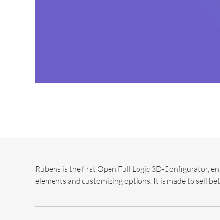
Rubens is the first Open Full Logic 3D-Configurator, en
elements and customizing options. It is made to sell bet