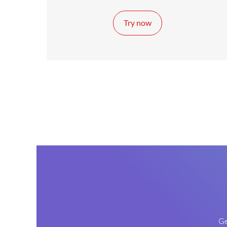
Try now
Ge