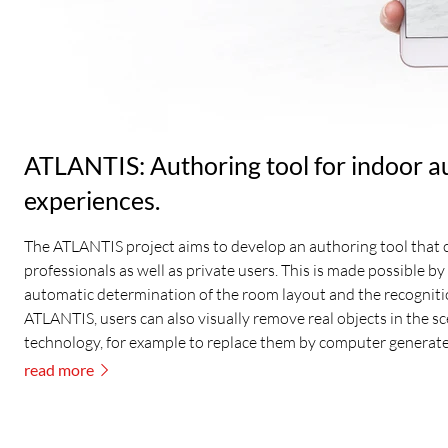
ATLANTIS: Authoring tool for indoor a
experiences.
The ATLANTIS project aims to develop an authoring tool that c
professionals as well as private users. This is made possible by 
automatic determination of the room layout and the recogniti
ATLANTIS, users can also visually remove real objects in the s
technology, for example to replace them by computer generate
read more