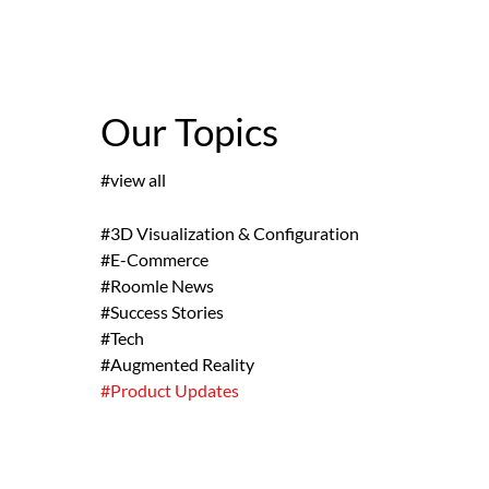
Our Topics
#view all
#3D Visualization & Configuration
#E-Commerce
#Roomle News
#Success Stories
#Tech
#Augmented Reality
#Product Updates