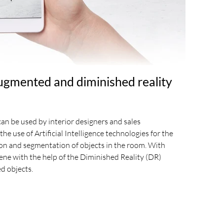
ugmented and diminished reality
an be used by interior designers and sales
the use of Artificial Intelligence technologies for the
on and segmentation of objects in the room. With
cene with the help of the Diminished Reality (DR)
d objects.