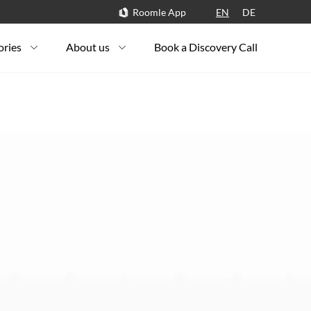
Roomle App
EN
DE
ories
About us
Book a Discovery Call