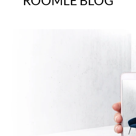
ROOMLE BLOG