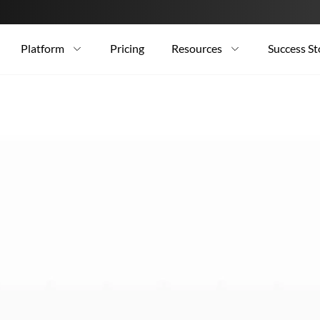
Platform
Pricing
Resources
Success St